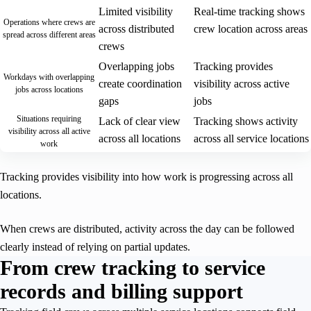
Limited visibility
Real-time tracking shows
Operations where crews are
across distributed
crew location across areas
spread across different areas
crews
Overlapping jobs
Tracking provides
Workdays with overlapping
create coordination
visibility across active
jobs across locations
gaps
jobs
Situations requiring
Lack of clear view
Tracking shows activity
visibility across all active
across all locations
across all service locations
work
Tracking provides visibility into how work is progressing across all
locations.
When crews are distributed, activity across the day can be followed
clearly instead of relying on partial updates.
From crew tracking to service
records and billing support