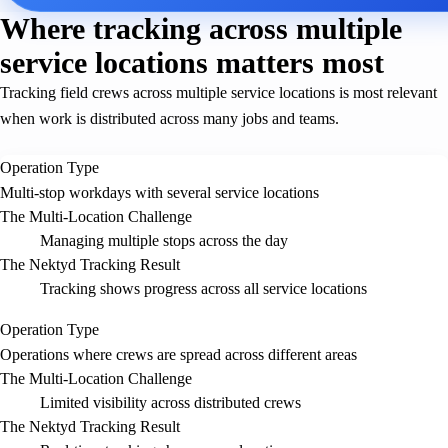
Where tracking across multiple
service locations matters most
Tracking field crews across multiple service locations is most relevant
when work is distributed across many jobs and teams.
Operation Type
Multi-stop workdays with several service locations
The Multi-Location Challenge
Managing multiple stops across the day
The Nektyd Tracking Result
Tracking shows progress across all service locations
Operation Type
Operations where crews are spread across different areas
The Multi-Location Challenge
Limited visibility across distributed crews
The Nektyd Tracking Result