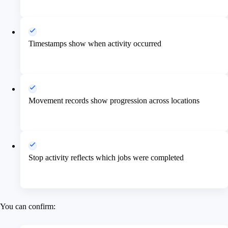
Timestamps show when activity occurred
Movement records show progression across locations
Stop activity reflects which jobs were completed
You can confirm: