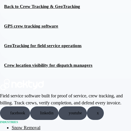
Back to
Crew Tracking & GeoTracking
GPS crew tracking software
GeoTracking for field service operations
Crew location visibility for dispatch managers
Field service software built for proof of service, crew tracking, and
billing. Track crews, verify completion, and defend every invoice.
facebook
linkedin
youtube
x
INDUSTRIES
Snow Removal