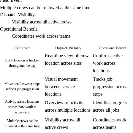
Field Event
Multiple crews can be followed at the same time
Dispatch Visibility
Visibility across all active crews
Operational Benefit
Coordinates work across teams
Field Event
Dispatch Visibility
Operational Benefit
Real-time view of crew
Confirms active
Crew location is tracked
location across sites
work across
throughout the day
locations
Visual movement
Tracks job
Movement between stops
between service
progression across
reflects job progression
locations
stops
Activity across locations
Overview of activity
Identifies progress
shows how work is
across multiple locations
across all jobs
advancing
Visibility across all
Coordinates work
Multiple crews can be
followed at the same time
active crews
across teams