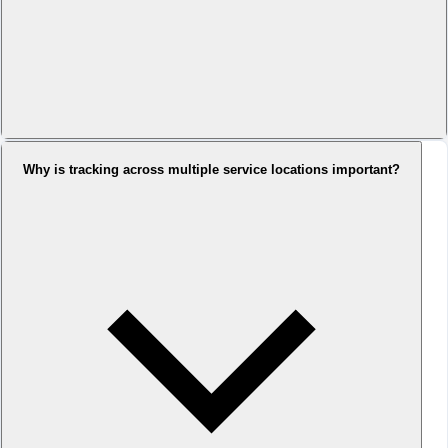
Why is tracking across multiple service locations important?