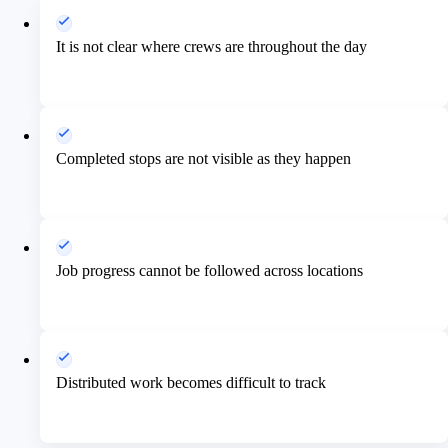
It is not clear where crews are throughout the day
Completed stops are not visible as they happen
Job progress cannot be followed across locations
Distributed work becomes difficult to track