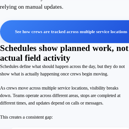
relying on manual updates.
See how crews are tracked across multiple service locations
Schedules show planned work, not
actual field activity
Schedules define what should happen across the day, but they do not
show what is actually happening once crews begin moving.
As crews move across multiple service locations, visibility breaks
down. Teams operate across different areas, stops are completed at
different times, and updates depend on calls or messages.
This creates a consistent gap: