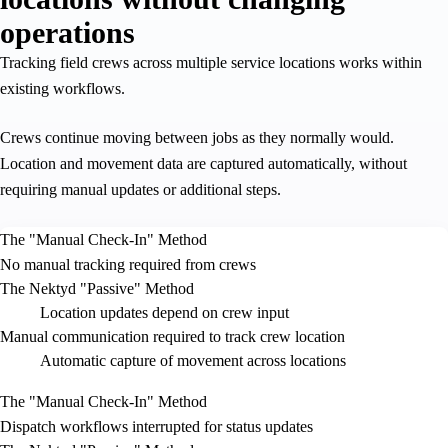
operations
Tracking field crews across multiple service locations works within
existing workflows.
Crews continue moving between jobs as they normally would.
Location and movement data are captured automatically, without
requiring manual updates or additional steps.
The "Manual Check-In" Method
No manual tracking required from crews
The Nektyd "Passive" Method
Location updates depend on crew input
Manual communication required to track crew location
Automatic capture of movement across locations
The "Manual Check-In" Method
Dispatch workflows interrupted for status updates