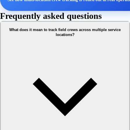
Frequently asked questions
What does it mean to track field crews across multiple service
locations?