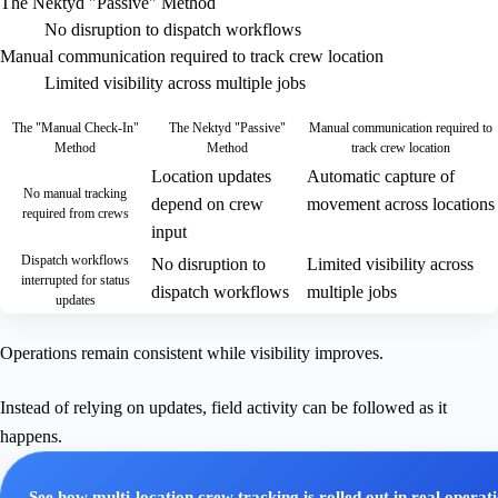
The Nektyd "Passive" Method
No disruption to dispatch workflows
Manual communication required to track crew location
Limited visibility across multiple jobs
The "Manual Check-In"
The Nektyd "Passive"
Manual communication required to
Method
Method
track crew location
Location updates
Automatic capture of
No manual tracking
depend on crew
movement across locations
required from crews
input
Dispatch workflows
No disruption to
Limited visibility across
interrupted for status
dispatch workflows
multiple jobs
updates
Operations remain consistent while visibility improves.
Instead of relying on updates, field activity can be followed as it
happens.
See how multi-location crew tracking is rolled out in real operat