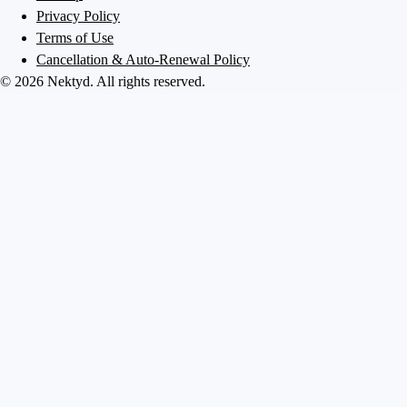
Privacy Policy
Terms of Use
Cancellation & Auto-Renewal Policy
©
2026
Nektyd
. All rights reserved.