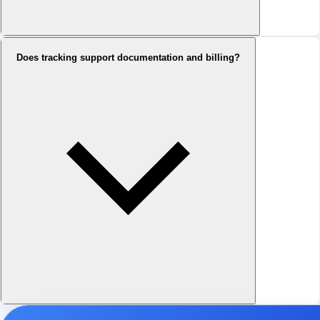
Does tracking support documentation and billing?