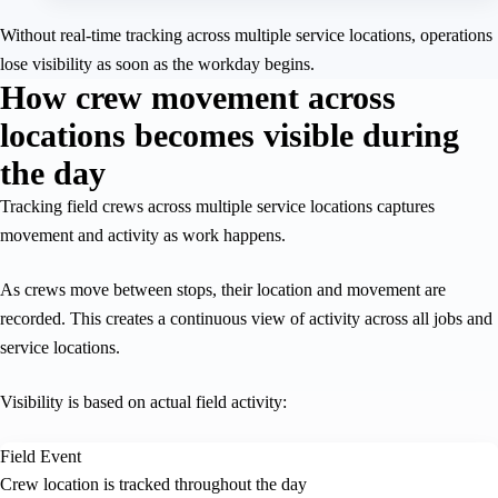
Without real-time tracking across multiple service locations, operations
lose visibility as soon as the workday begins.
How crew movement across
locations becomes visible during
the day
Tracking field crews across multiple service locations captures
movement and activity as work happens.
As crews move between stops, their location and movement are
recorded. This creates a continuous view of activity across all jobs and
service locations.
Visibility is based on actual field activity:
Field Event
Crew location is tracked throughout the day