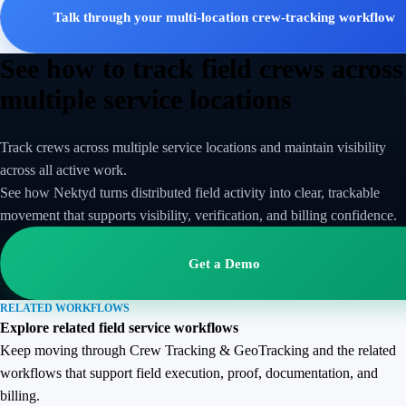
Talk through your multi-location crew-tracking workflow
See how to track field crews across
multiple service locations
Track crews across multiple service locations and maintain visibility
across all active work.
See how Nektyd turns distributed field activity into clear, trackable
movement that supports visibility, verification, and billing confidence.
Get a Demo
RELATED WORKFLOWS
Explore related field service workflows
Keep moving through Crew Tracking & GeoTracking and the related
workflows that support field execution, proof, documentation, and
billing.