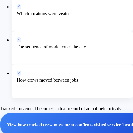
Which locations were visited
The sequence of work across the day
How crews moved between jobs
Tracked movement becomes a clear record of actual field activity.
View how tracked crew movement confirms visited service locat