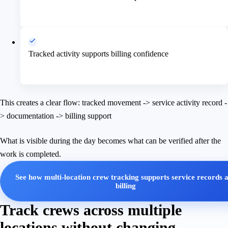
Tracked activity supports billing confidence
This creates a clear flow: tracked movement -> service activity record -
> documentation -> billing support
What is visible during the day becomes what can be verified after the
work is completed.
See how multi-location crew tracking supports service records 
billing
Track crews across multiple
locations without changing