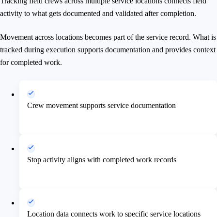
Tracking field crews across multiple service locations connects field
activity to what gets documented and validated after completion.
Movement across locations becomes part of the service record. What is
tracked during execution supports documentation and provides context
for completed work.
Crew movement supports service documentation
Stop activity aligns with completed work records
Location data connects work to specific service locations