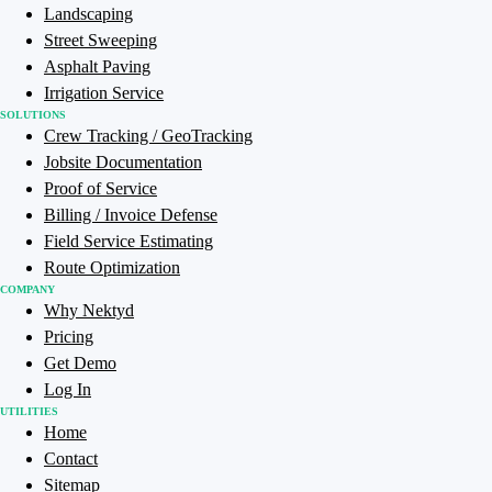
Landscaping
Street Sweeping
Asphalt Paving
Irrigation Service
SOLUTIONS
Crew Tracking / GeoTracking
Jobsite Documentation
Proof of Service
Billing / Invoice Defense
Field Service Estimating
Route Optimization
COMPANY
Why Nektyd
Pricing
Get Demo
Log In
UTILITIES
Home
Contact
Sitemap