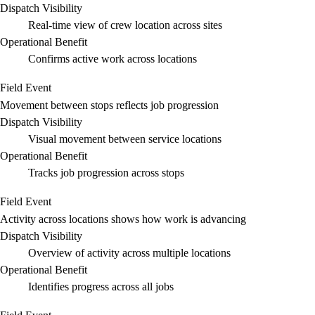
Dispatch Visibility
Real-time view of crew location across sites
Operational Benefit
Confirms active work across locations
Field Event
Movement between stops reflects job progression
Dispatch Visibility
Visual movement between service locations
Operational Benefit
Tracks job progression across stops
Field Event
Activity across locations shows how work is advancing
Dispatch Visibility
Overview of activity across multiple locations
Operational Benefit
Identifies progress across all jobs