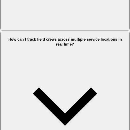
How can I track field crews across multiple service locations in
real time?