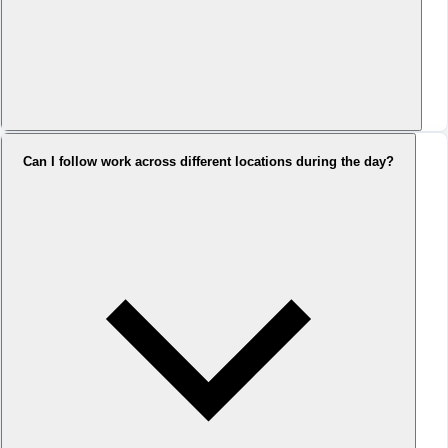
Can I follow work across different locations during the day?