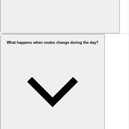
What happens when routes change during the day?