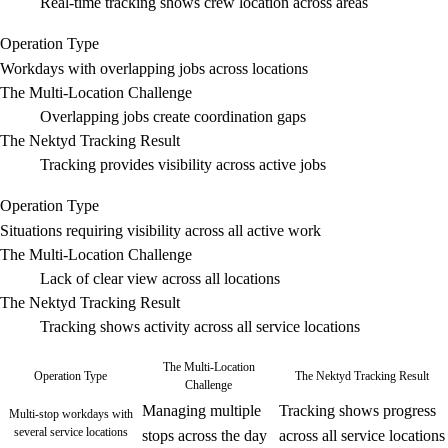
Real-time tracking shows crew location across areas
Operation Type
Workdays with overlapping jobs across locations
The Multi-Location Challenge
Overlapping jobs create coordination gaps
The Nektyd Tracking Result
Tracking provides visibility across active jobs
Operation Type
Situations requiring visibility across all active work
The Multi-Location Challenge
Lack of clear view across all locations
The Nektyd Tracking Result
Tracking shows activity across all service locations
The Multi-Location
Operation Type
The Nektyd Tracking Result
Challenge
Managing multiple
Tracking shows progress
Multi-stop workdays with
several service locations
stops across the day
across all service locations