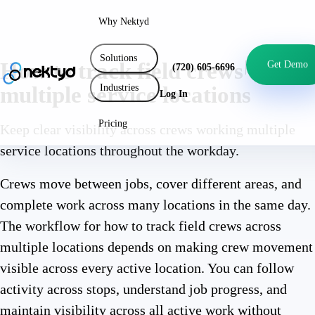
Why Nektyd
Solutions
How to track field crews across
Get Demo
(720) 605-6696
Industries
multiple service locations
Log In
Pricing
Keep clear visibility across crews working multiple
service locations throughout the workday.
Crews move between jobs, cover different areas, and
complete work across many locations in the same day.
The workflow for how to track field crews across
multiple locations depends on making crew movement
visible across every active location. You can follow
activity across stops, understand job progress, and
maintain visibility across all active work without