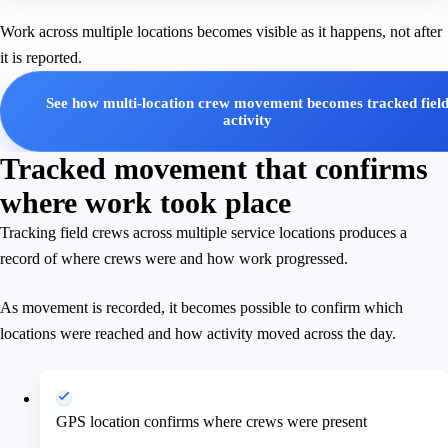
Work across multiple locations becomes visible as it happens, not after
it is reported.
See how multi-location crew movement becomes tracked fiel
activity
Tracked movement that confirms
where work took place
Tracking field crews across multiple service locations produces a
record of where crews were and how work progressed.
As movement is recorded, it becomes possible to confirm which
locations were reached and how activity moved across the day.
GPS location confirms where crews were present