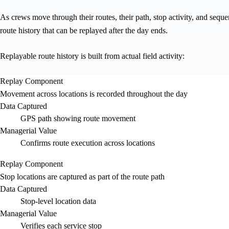
As crews move through their routes, their path, stop activity, and seque
route history that can be replayed after the day ends.
Replayable route history is built from actual field activity:
Replay Component
Movement across locations is recorded throughout the day
Data Captured
GPS path showing route movement
Managerial Value
Confirms route execution across locations
Replay Component
Stop locations are captured as part of the route path
Data Captured
Stop-level location data
Managerial Value
Verifies each service stop