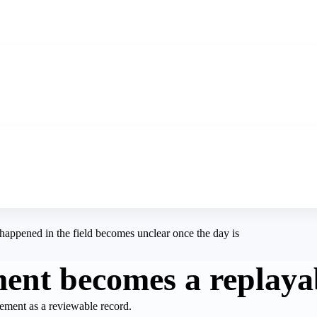
happened in the field becomes unclear once the day is
nt becomes a replaya
ement as a reviewable record.