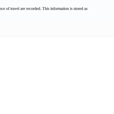
nce of travel are recorded. This information is stored as