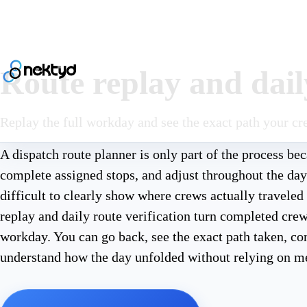
Route replay and daily
Replay the full workday and see the exact path your cr
A dispatch route planner is only part of the process b
complete assigned stops, and adjust throughout the da
difficult to clearly show where crews actually travele
replay and daily route verification turn completed cre
workday. You can go back, see the exact path taken, c
understand how the day unfolded without relying on m