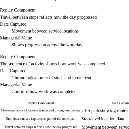
Replay Component
Travel between stops reflects how the day progressed
Data Captured
Movement between service locations
Managerial Value
Shows progression across the workday
Replay Component
The sequence of activity shows how work was completed
Data Captured
Chronological order of stops and movement
Managerial Value
Confirms how work was completed
Replay Component
Data Captur
GPS path showing route
Movement across locations is recorded throughout the day
Stop-level location data
Stop locations are captured as part of the route path
Movement between service
Travel between stops reflects how the day progressed