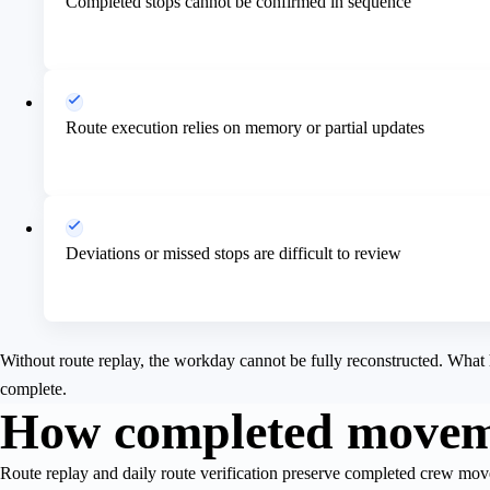
Completed stops cannot be confirmed in sequence
Route execution relies on memory or partial updates
Deviations or missed stops are difficult to review
Without route replay, the workday cannot be fully reconstructed. What 
complete.
How completed moveme
Route replay and daily route verification preserve completed crew mov