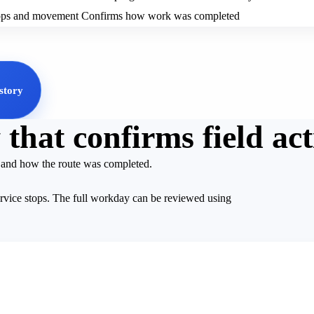
tops and movement
Confirms how work was completed
story
that confirms field act
d and how the route was completed.
ervice stops. The full workday can be reviewed using