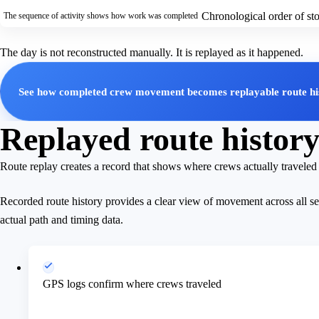
Chronological order of s
The sequence of activity shows how work was completed
The day is not reconstructed manually. It is replayed as it happened.
See how completed crew movement becomes replayable route hi
Replayed route history 
Route replay creates a record that shows where crews actually travele
Recorded route history provides a clear view of movement across all s
actual path and timing data.
GPS logs confirm where crews traveled