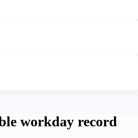
ble workday record