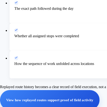
The exact path followed during the day
Whether all assigned stops were completed
How the sequence of work unfolded across locations
Replayed route history becomes a clear record of field execution, not 
View how replayed routes support proof of field activity