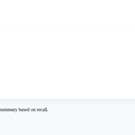
a summary based on recall.