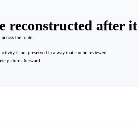
reconstructed after it
 across the route.
ctivity is not preserved in a way that can be reviewed.
ete picture afterward.