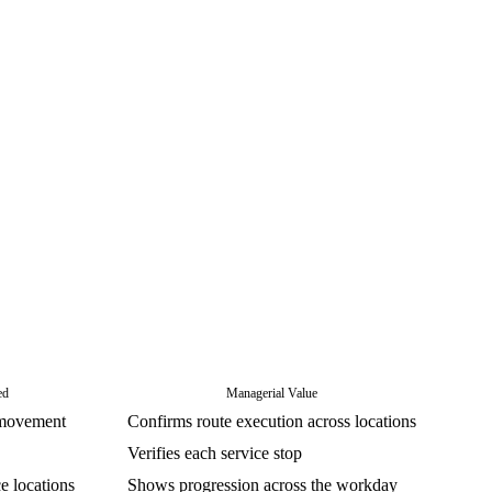
ed
Managerial Value
 movement
Confirms route execution across locations
Verifies each service stop
 locations
Shows progression across the workday