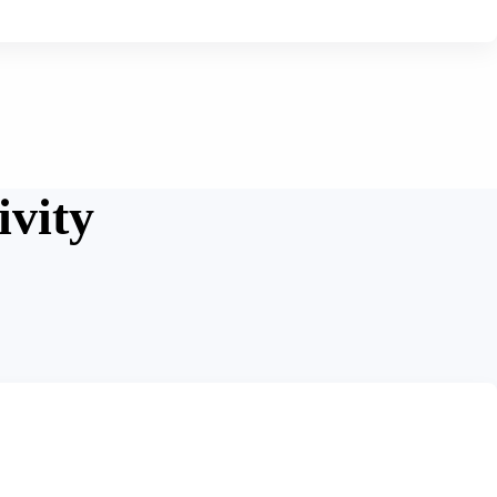
ivity