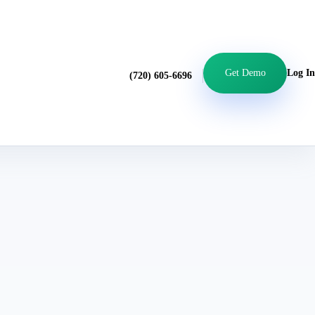
Get Demo
Log In
(720) 605-6696