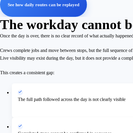
See how daily routes can be replayed
The workday cannot be 
Once the day is over, there is no clear record of what actually happened
Crews complete jobs and move between stops, but the full sequence of a
Live visibility may exist during the day, but it does not provide a compl
This creates a consistent gap:
The full path followed across the day is not clearly visible