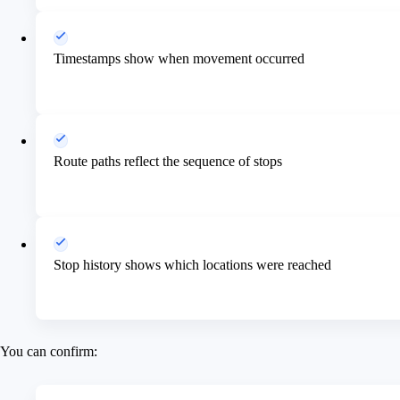
Timestamps show when movement occurred
Route paths reflect the sequence of stops
Stop history shows which locations were reached
You can confirm: