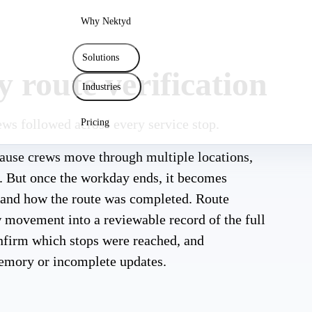
Why Nektyd
Solutions
 route verification
Industries
ews followed across every service stop.
Pricing
ecause crews move through multiple locations,
y. But once the workday ends, it becomes
d and how the route was completed. Route
w movement into a reviewable record of the full
onfirm which stops were reached, and
emory or incomplete updates.