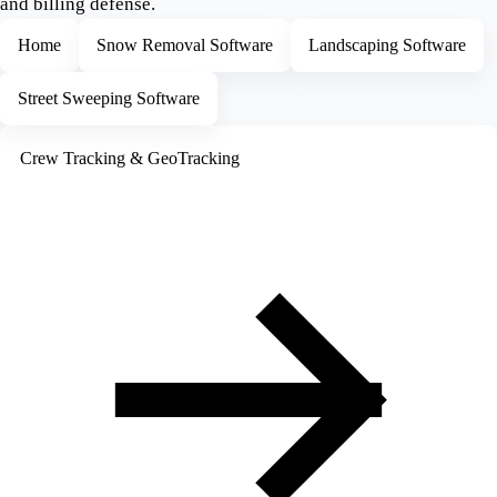
and billing defense.
Home
Snow Removal Software
Landscaping Software
Street Sweeping Software
Crew Tracking & GeoTracking