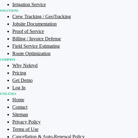
Irrigation Service
SOLUTIONS
Crew Tracking / GeoTracking
Jobsite Documentation
Proof of Service
Billing / Invoice Defense
Field Service Estimating
Route Optimization
COMPANY
Why Nektyd
Pricing
Get Demo
Log In
UTILITIES
Home
Contact
Sitemap
Privacy Policy
Terms of Use
Cancellation & Auto-Renewal Policy