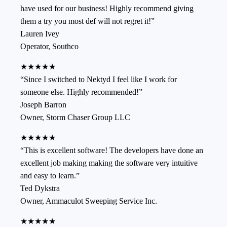
have used for our business! Highly recommend giving
them a try you most def will not regret it!
”
Lauren Ivey
Operator
,
Southco
★★★★★
“
Since I switched to Nektyd I feel like I work for
someone else. Highly recommended!
”
Joseph Barron
Owner
,
Storm Chaser Group LLC
★★★★★
“
This is excellent software! The developers have done an
excellent job making making the software very intuitive
and easy to learn.
”
Ted Dykstra
Owner
,
Ammaculot Sweeping Service Inc.
★★★★★