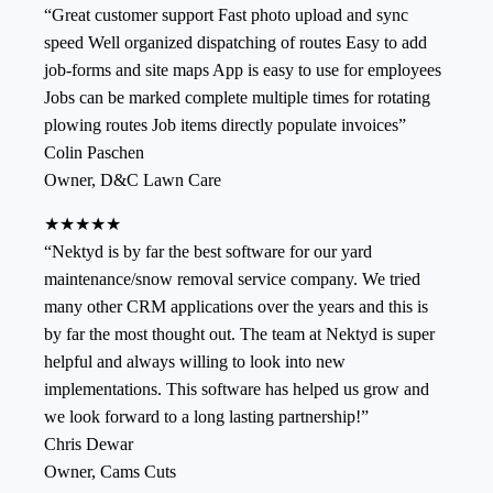
“
Great customer support Fast photo upload and sync
speed Well organized dispatching of routes Easy to add
job-forms and site maps App is easy to use for employees
Jobs can be marked complete multiple times for rotating
plowing routes Job items directly populate invoices
”
Colin Paschen
Owner
,
D&C Lawn Care
★★★★★
“
Nektyd is by far the best software for our yard
maintenance/snow removal service company. We tried
many other CRM applications over the years and this is
by far the most thought out. The team at Nektyd is super
helpful and always willing to look into new
implementations. This software has helped us grow and
we look forward to a long lasting partnership!
”
Chris Dewar
Owner
,
Cams Cuts