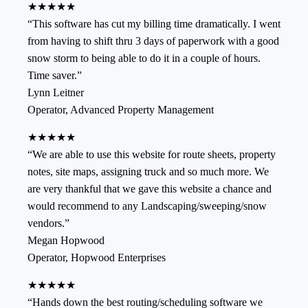
★★★★★
“
This software has cut my billing time dramatically. I went
from having to shift thru 3 days of paperwork with a good
snow storm to being able to do it in a couple of hours.
Time saver.
”
Lynn Leitner
Operator
,
Advanced Property Management
★★★★★
“
We are able to use this website for route sheets, property
notes, site maps, assigning truck and so much more. We
are very thankful that we gave this website a chance and
would recommend to any Landscaping/sweeping/snow
vendors.
”
Megan Hopwood
Operator
,
Hopwood Enterprises
★★★★★
“
Hands down the best routing/scheduling software we