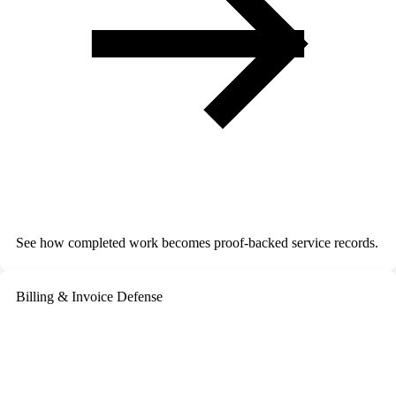
See how completed work becomes proof-backed service records.
Billing & Invoice Defense