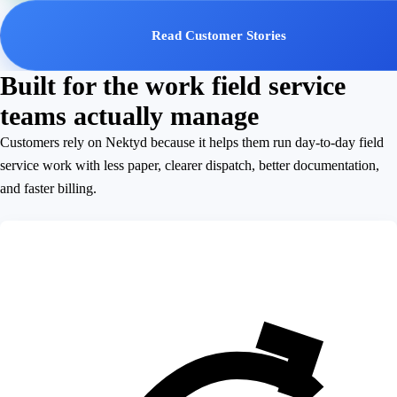
Read Customer Stories
Built for the work field service
teams actually manage
Customers rely on Nektyd because it helps them run day-to-day field
service work with less paper, clearer dispatch, better documentation,
and faster billing.