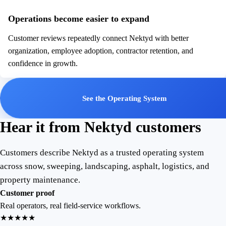
Operations become easier to expand
Customer reviews repeatedly connect Nektyd with better
organization, employee adoption, contractor retention, and
confidence in growth.
See the Operating System
Hear it from Nektyd customers
Customers describe Nektyd as a trusted operating system
across snow, sweeping, landscaping, asphalt, logistics, and
property maintenance.
Customer proof
Real operators, real field-service workflows.
★★★★★