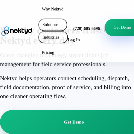
Why Nektyd
Solutions
See why customers trust
Get Demo
(720) 605-6696
Industries
Nektyd every day
Log In
Pricing
Game-changing technology streamlining job
management for field service professionals.
Nektyd helps operators connect scheduling, dispatch,
field documentation, proof of service, and billing into
one cleaner operating flow.
Get Demo