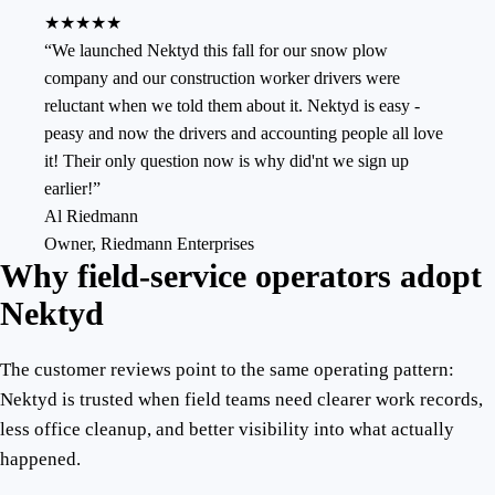
★★★★★
“
We launched Nektyd this fall for our snow plow
company and our construction worker drivers were
reluctant when we told them about it. Nektyd is easy -
peasy and now the drivers and accounting people all love
it! Their only question now is why did'nt we sign up
earlier!
”
Al Riedmann
Owner
,
Riedmann Enterprises
Why field-service operators adopt
Nektyd
The customer reviews point to the same operating pattern:
Nektyd is trusted when field teams need clearer work records,
less office cleanup, and better visibility into what actually
happened.