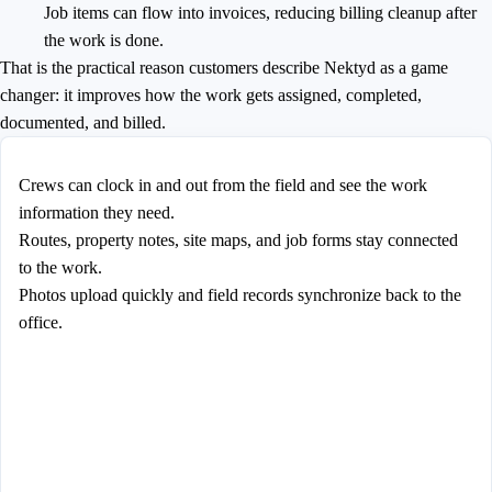
Job items can flow into invoices, reducing billing cleanup after
the work is done.
That is the practical reason customers describe Nektyd as a game
changer: it improves how the work gets assigned, completed,
documented, and billed.
Crews can clock in and out from the field and see the work
information they need.
Routes, property notes, site maps, and job forms stay connected
to the work.
Photos upload quickly and field records synchronize back to the
office.