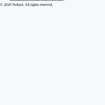
©
2026
Nektyd
. All rights reserved.