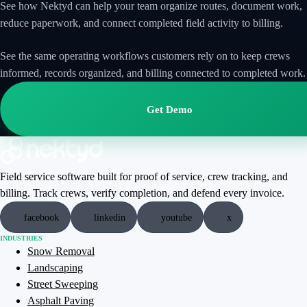
See how Nektyd can help your team organize routes, document work,
reduce paperwork, and connect completed field activity to billing.
See the same operating workflows customers rely on to keep crews
informed, records organized, and billing connected to completed work.
Get Demo
Field service software built for proof of service, crew tracking, and
billing. Track crews, verify completion, and defend every invoice.
facebook
linkedin
youtube
x
INDUSTRIES
Snow Removal
Landscaping
Street Sweeping
Asphalt Paving