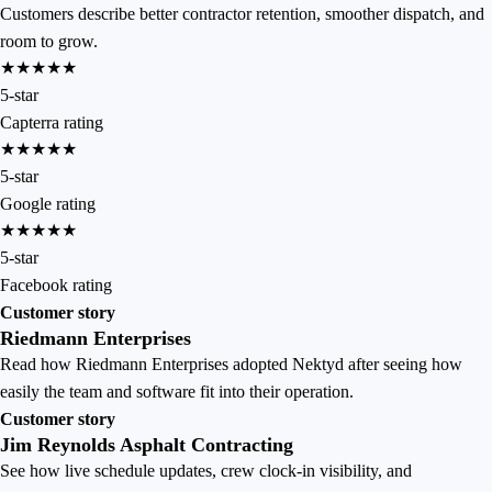
Customers describe better contractor retention, smoother dispatch, and
room to grow.
★★★★★
5-star
Capterra rating
★★★★★
5-star
Google rating
★★★★★
5-star
Facebook rating
Customer story
Riedmann Enterprises
Read how Riedmann Enterprises adopted Nektyd after seeing how
easily the team and software fit into their operation.
Customer story
Jim Reynolds Asphalt Contracting
See how live schedule updates, crew clock-in visibility, and