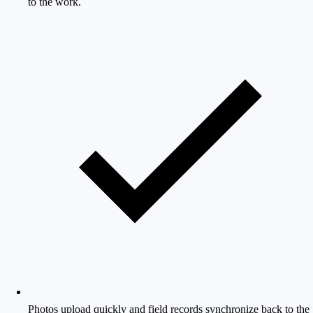
to the work.
Photos upload quickly and field records synchronize back to the