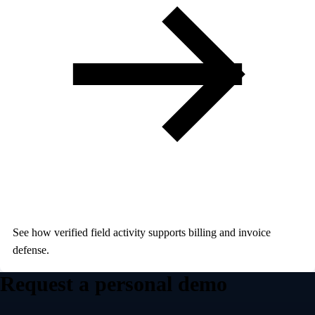
See how verified field activity supports billing and invoice
defense.
Request a personal demo