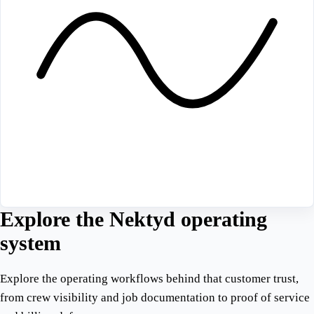
Explore the Nektyd operating
system
Explore the operating workflows behind that customer trust,
from crew visibility and job documentation to proof of service