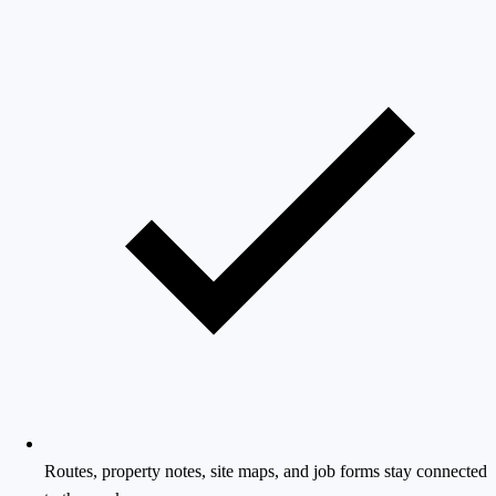
Routes, property notes, site maps, and job forms stay connected