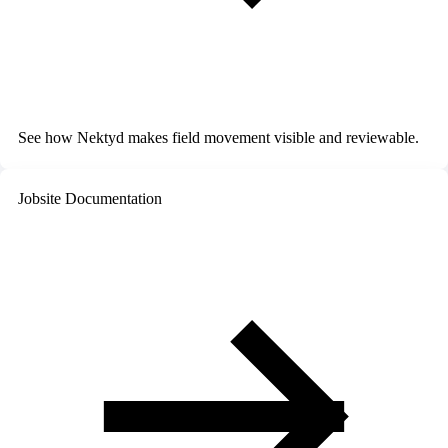
See how Nektyd makes field movement visible and reviewable.
Jobsite Documentation