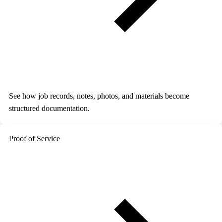
See how job records, notes, photos, and materials become
structured documentation.
Proof of Service