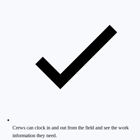
Crews can clock in and out from the field and see the work
information they need.