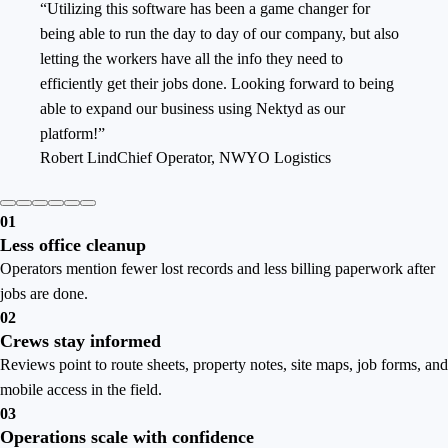
“
Utilizing this software has been a game changer for
being able to run the day to day of our company, but also
letting the workers have all the info they need to
efficiently get their jobs done. Looking forward to being
able to expand our business using Nektyd as our
platform!
”
Robert Lind
Chief Operator
,
NWYO Logistics
0
1
Less office cleanup
Operators mention fewer lost records and less billing paperwork after
jobs are done.
0
2
Crews stay informed
Reviews point to route sheets, property notes, site maps, job forms, and
mobile access in the field.
0
3
Operations scale with confidence