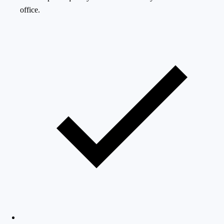
office.