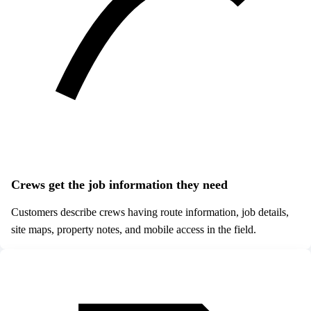
Crews get the job information they need
Customers describe crews having route information, job details,
site maps, property notes, and mobile access in the field.