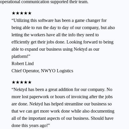
operational communication supported their team.
★★★★★
“
Utilizing this software has been a game changer for
being able to run the day to day of our company, but also
letting the workers have all the info they need to
efficiently get their jobs done. Looking forward to being
able to expand our business using Nektyd as our
platform!
”
Robert Lind
Chief Operator
,
NWYO Logistics
★★★★★
“
Nektyd has been a great addition for our company. No
more lost paperwork or hours of invoicing after the jobs
are done. Nektyd has helped streamline our business so
that we can get more work done while also documenting
all of the important aspects of our business. Should have
done this years ago!
”