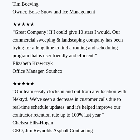
Tim Boeving
Owner
,
Boise Snow and Ice Management
★★★★★
“
Great Company! If I could give 10 stars I would. Our
commercial sweeping & landscaping company has been
trying for a long time to find a routing and scheduling
program that is user friendly and efficient.
”
Elizabeth Krawczyk
Office Manager
,
Southco
★★★★★
“
Our team easily clocks in and out from any location with
Nektyd. We've seen a decrease in customer calls due to
real-time schedule updates, and it's helped improve our
contractor retention rate up to 100% last year.
”
Chelsea Ellis-Hogan
CEO
,
Jim Reynolds Asphalt Contracting