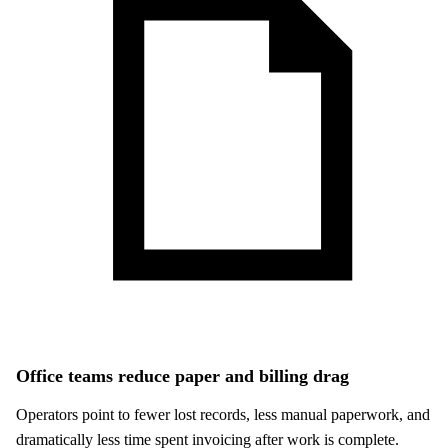
Office teams reduce paper and billing drag
Operators point to fewer lost records, less manual paperwork, and
dramatically less time spent invoicing after work is complete.