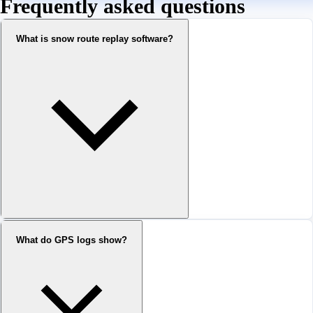
Frequently asked questions
What is snow route replay software?
What do GPS logs show?