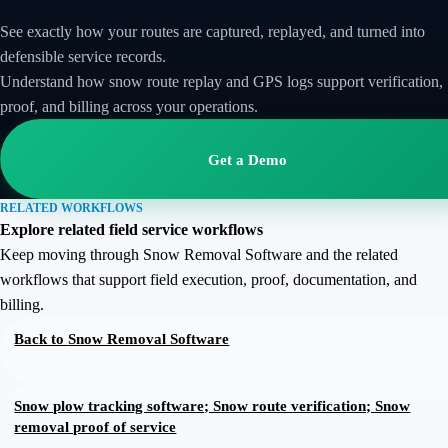
See exactly how your routes are captured, replayed, and turned into
defensible service records.
Understand how snow route replay and GPS logs support verification,
proof, and billing across your operations.
Get a Demo
RELATED WORKFLOWS
Explore related field service workflows
Keep moving through Snow Removal Software and the related
workflows that support field execution, proof, documentation, and
billing.
Back to
Snow Removal Software
Snow plow tracking software; Snow route verification; Snow
removal proof of service