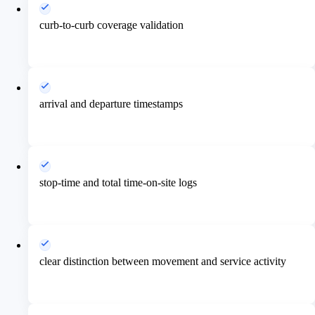
curb-to-curb coverage validation
arrival and departure timestamps
stop-time and total time-on-site logs
clear distinction between movement and service activity