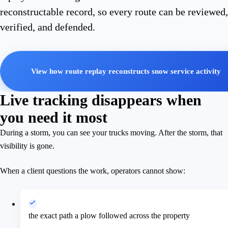
reconstructable record, so every route can be reviewed,
verified, and defended.
View how route replay reconstructs snow service activity
Live tracking disappears when
you need it most
During a storm, you can see your trucks moving. After the storm, that
visibility is gone.
When a client questions the work, operators cannot show:
the exact path a plow followed across the property