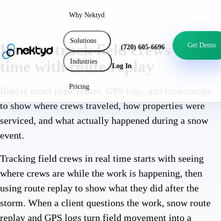
Why Nektyd
Solutions
How to track field crews in real
Get Demo
(720) 605-6696
Industries
time with route replay
Log In
Pricing
Replay exact plow routes, GPS logs, and timestamps
to show where crews traveled, how properties were
serviced, and what actually happened during a snow
event.
Tracking field crews in real time starts with seeing
where crews are while the work is happening, then
using route replay to show what they did after the
storm. When a client questions the work, snow route
replay and GPS logs turn field movement into a