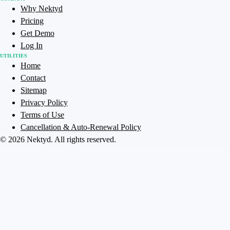
Why Nektyd
Pricing
Get Demo
Log In
UTILITIES
Home
Contact
Sitemap
Privacy Policy
Terms of Use
Cancellation & Auto-Renewal Policy
©
2026
Nektyd
. All rights reserved.