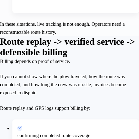
In these situations, live tracking is not enough. Operators need a
reconstructable route history.
Route replay -> verified service ->
defensible billing
Billing depends on proof of service.
If you cannot show where the plow traveled, how the route was
completed, and how long the crew was on-site, invoices become
exposed to dispute.
Route replay and GPS logs support billing by:
confirming completed route coverage