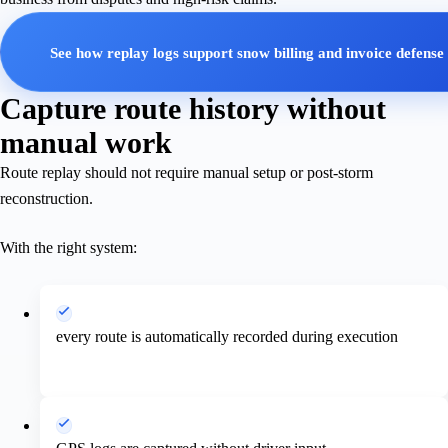
See how replay logs support snow billing and invoice defense
Capture route history without
manual work
Route replay should not require manual setup or post-storm
reconstruction.
With the right system:
every route is automatically recorded during execution