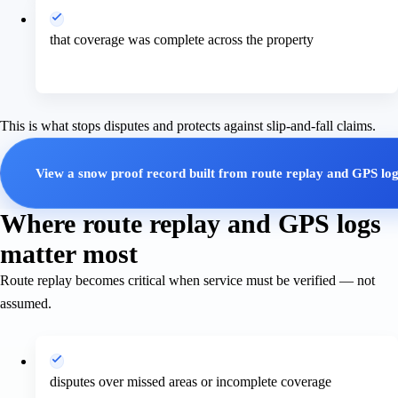
that coverage was complete across the property
This is what stops disputes and protects against slip-and-fall claims.
View a snow proof record built from route replay and GPS lo
Where route replay and GPS logs
matter most
Route replay becomes critical when service must be verified — not
assumed.
disputes over missed areas or incomplete coverage