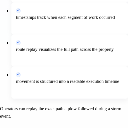
timestamps track when each segment of work occurred
route replay visualizes the full path across the property
movement is structured into a readable execution timeline
Operators can replay the exact path a plow followed during a storm
event.