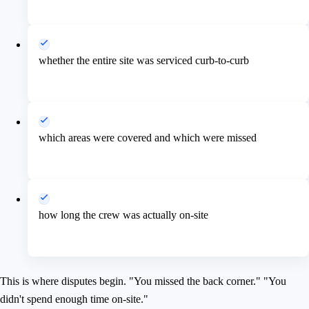
whether the entire site was serviced curb-to-curb
which areas were covered and which were missed
how long the crew was actually on-site
This is where disputes begin. "You missed the back corner." "You
didn't spend enough time on-site."