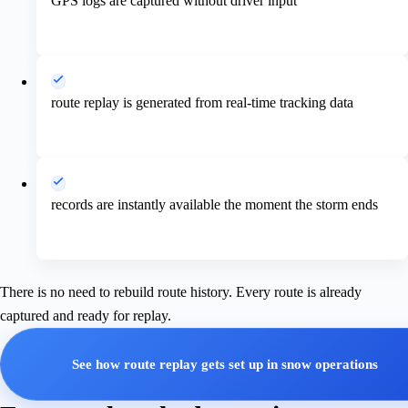
GPS logs are captured without driver input
route replay is generated from real-time tracking data
records are instantly available the moment the storm ends
There is no need to rebuild route history. Every route is already
captured and ready for replay.
See how route replay gets set up in snow operations