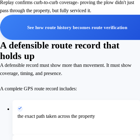
Replay confirms curb-to-curb coverage- proving the plow didn't just
pass through the property, but fully serviced it.
See how route history becomes route verification
A defensible route record that
holds up
A defensible record must show more than movement. It must show
coverage, timing, and presence.
A complete GPS route record includes:
the exact path taken across the property