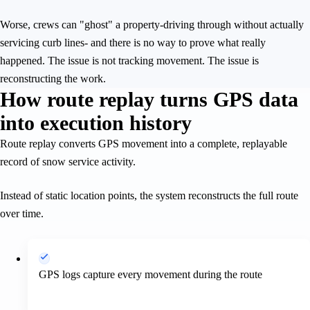
Worse, crews can "ghost" a property-driving through without actually
servicing curb lines- and there is no way to prove what really
happened. The issue is not tracking movement. The issue is
reconstructing the work.
How route replay turns GPS data
into execution history
Route replay converts GPS movement into a complete, replayable
record of snow service activity.
Instead of static location points, the system reconstructs the full route
over time.
GPS logs capture every movement during the route