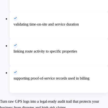
validating time-on-site and service duration
linking route activity to specific properties
supporting proof-of-service records used in billing
Turn raw GPS logs into a legal-ready audit trail that protects your
business from disputes and high-risk claims.