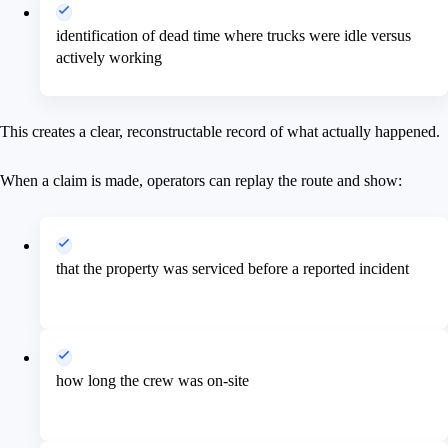
identification of dead time where trucks were idle versus
actively working
This creates a clear, reconstructable record of what actually happened.
When a claim is made, operators can replay the route and show:
that the property was serviced before a reported incident
how long the crew was on-site