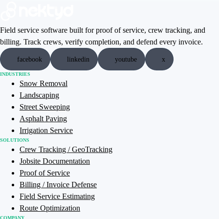
Field service software built for proof of service, crew tracking, and
billing. Track crews, verify completion, and defend every invoice.
facebook
linkedin
youtube
x
INDUSTRIES
Snow Removal
Landscaping
Street Sweeping
Asphalt Paving
Irrigation Service
SOLUTIONS
Crew Tracking / GeoTracking
Jobsite Documentation
Proof of Service
Billing / Invoice Defense
Field Service Estimating
Route Optimization
COMPANY