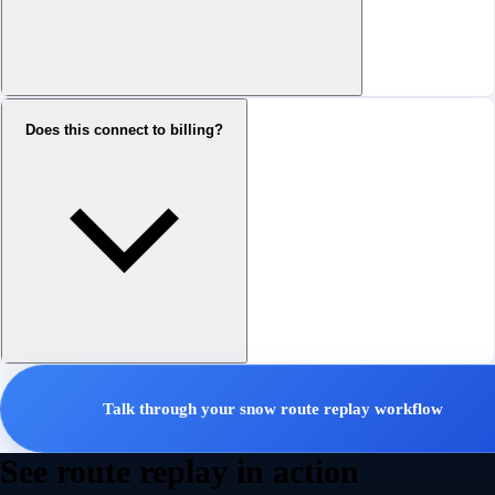
Does this connect to billing?
Talk through your snow route replay workflow
See route replay in action