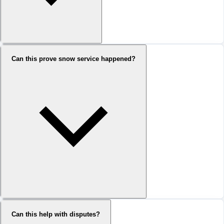
Can this prove snow service happened?
Can this help with disputes?