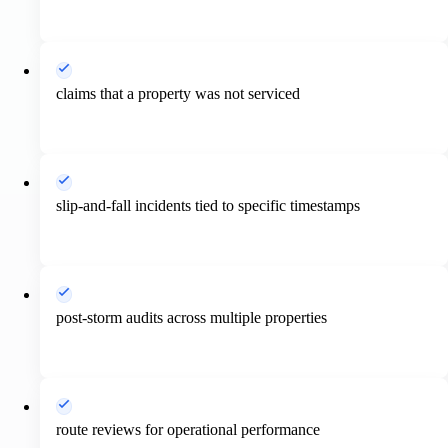
claims that a property was not serviced
slip-and-fall incidents tied to specific timestamps
post-storm audits across multiple properties
route reviews for operational performance