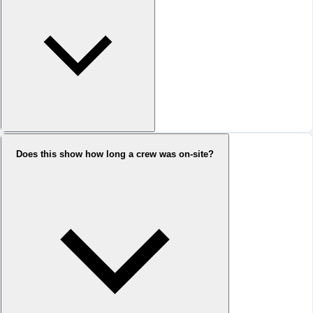
Does this show how long a crew was on-site?