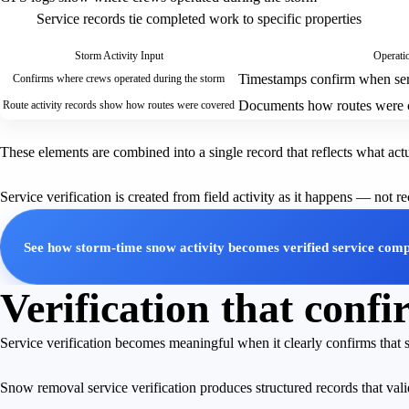
Service records tie completed work to specific properties
Storm Activity Input
Operatio
Timestamps confirm when ser
Confirms where crews operated during the storm
Documents how routes were 
Route activity records show how routes were covered
These elements are combined into a single record that reflects what ac
Service verification is created from field activity as it happens — not r
See how storm-time snow activity becomes verified service comp
Verification that con
Service verification becomes meaningful when it clearly confirms that
Snow removal service verification produces structured records that va