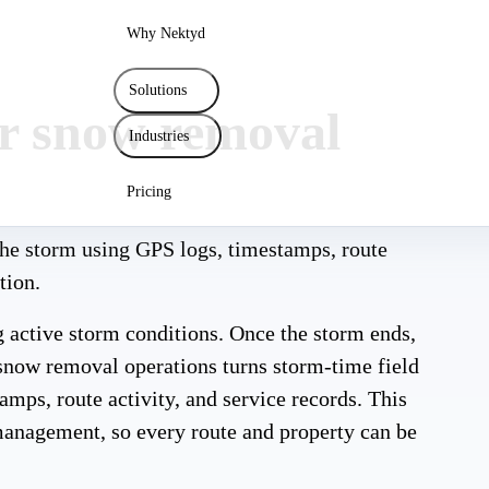
Why Nektyd
Solutions
for snow removal
Industries
Pricing
he storm using GPS logs, timestamps, route
tion.
 active storm conditions. Once the storm ends,
r snow removal operations turns storm-time field
amps, route activity, and service records. This
management, so every route and property can be