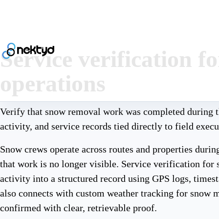
Service verification 
operations
Verify that snow removal work was completed during t
activity, and service records tied directly to field execu
Snow crews operate across routes and properties during
that work is no longer visible. Service verification fo
activity into a structured record using GPS logs, timest
also connects with custom weather tracking for snow 
confirmed with clear, retrievable proof.