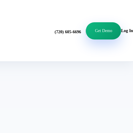
Get Demo
Log In
(720) 605-6696