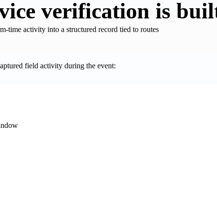
ce verification is buil
m-time activity into a structured record tied to routes
aptured field activity during the event:
window