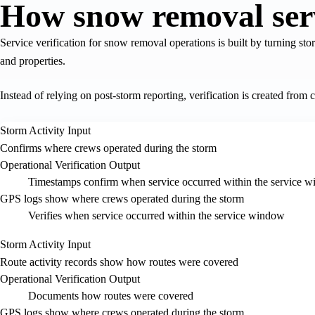
How snow removal servi
Service verification for snow removal operations is built by turning stor
and properties.
Instead of relying on post-storm reporting, verification is created from c
Storm Activity Input
Confirms where crews operated during the storm
Operational Verification Output
Timestamps confirm when service occurred within the service 
GPS logs show where crews operated during the storm
Verifies when service occurred within the service window
Storm Activity Input
Route activity records show how routes were covered
Operational Verification Output
Documents how routes were covered
GPS logs show where crews operated during the storm