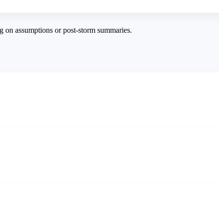
g on assumptions or post-storm summaries.