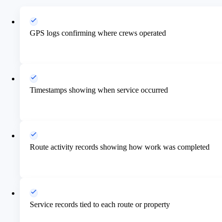
GPS logs confirming where crews operated
Timestamps showing when service occurred
Route activity records showing how work was completed
Service records tied to each route or property