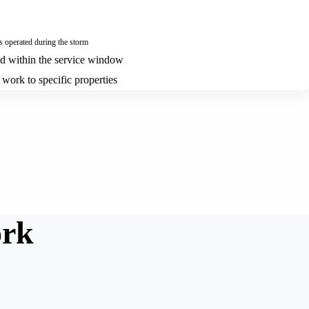
operated during the storm
ed within the service window
 work to specific properties
ork