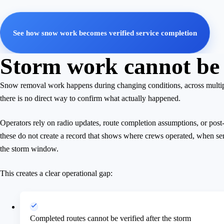
See how snow work becomes verified service completion
Storm work cannot be 
Snow removal work happens during changing conditions, across multiple
there is no direct way to confirm what actually happened.
Operators rely on radio updates, route completion assumptions, or po
these do not create a record that shows where crews operated, when se
the storm window.
This creates a clear operational gap:
Completed routes cannot be verified after the storm