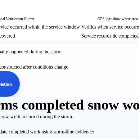
nal Verification Output
GPS logs show where crews 
vice occurred within the service window
Verifies when service occurr
covered
Service records tie completed
tually happened during the storm.
econstructed after conditions change.
letion
firms completed snow w
 snow work occurred during the storm.
lidate completed work using storm-time evidence: