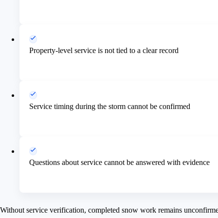
Property-level service is not tied to a clear record
Service timing during the storm cannot be confirmed
Questions about service cannot be answered with evidence
Without service verification, completed snow work remains unconfirm