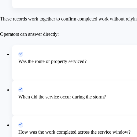
These records work together to confirm completed work without relyin
Operators can answer directly:
Was the route or property serviced?
When did the service occur during the storm?
How was the work completed across the service window?