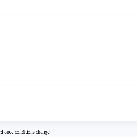
ed once conditions change.