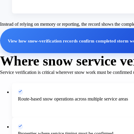
Instead of relying on memory or reporting, the record shows the compl
View how snow-verification records confirm completed storm w
Where snow service ver
Service verification is critical wherever snow work must be confirmed 
Route-based snow operations across multiple service areas
Properties where service timing must be confirmed