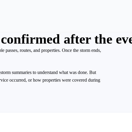
confirmed after the ev
 passes, routes, and properties. Once the storm ends,
st-storm summaries to understand what was done. But
rvice occurred, or how properties were covered during