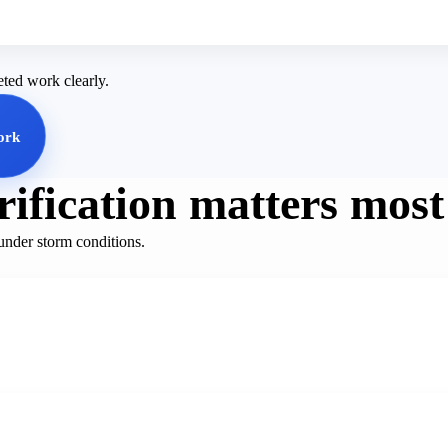
eted work clearly.
ork
ification matters most
under storm conditions.