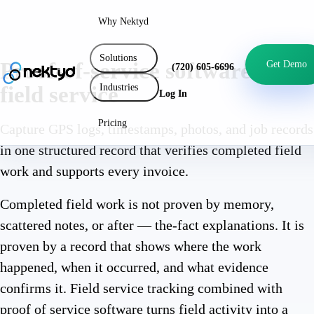
Why Nektyd
Solutions
Proof-of-service software for
Get Demo
(720) 605-6696
Industries
field service
Log In
Pricing
Capture GPS logs, timestamps, photos, and job records
in one structured record that verifies completed field
work and supports every invoice.
Completed field work is not proven by memory,
scattered notes, or after — the-fact explanations. It is
proven by a record that shows where the work
happened, when it occurred, and what evidence
confirms it. Field service tracking combined with
proof of service software turns field activity into a