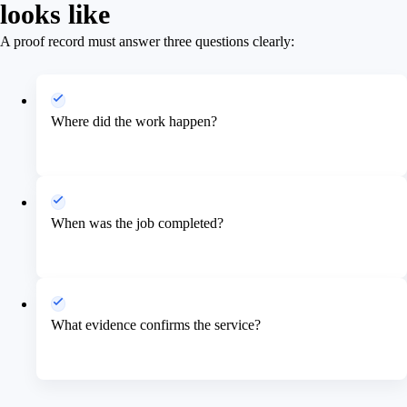
looks like
A proof record must answer three questions clearly:
Where did the work happen?
When was the job completed?
What evidence confirms the service?