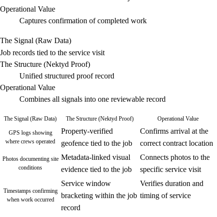
Operational Value
Captures confirmation of completed work
The Signal (Raw Data)
Job records tied to the service visit
The Structure (Nektyd Proof)
Unified structured proof record
Operational Value
Combines all signals into one reviewable record
The Signal (Raw Data)
The Structure (Nektyd Proof)
Operational Value
Property-verified
Confirms arrival at the
GPS logs showing
where crews operated
geofence tied to the job
correct contract location
Metadata-linked visual
Connects photos to the
Photos documenting site
conditions
evidence tied to the job
specific service visit
Service window
Verifies duration and
Timestamps confirming
bracketing within the job
timing of service
when work occurred
record