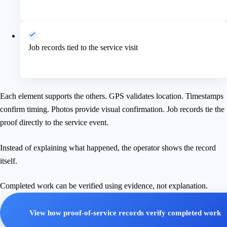
Job records tied to the service visit
Each element supports the others. GPS validates location. Timestamps
confirm timing. Photos provide visual confirmation. Job records tie the
proof directly to the service event.
Instead of explaining what happened, the operator shows the record
itself.
Completed work can be verified using evidence, not explanation.
View how proof-of-service records verify completed work