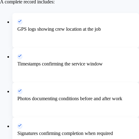
A complete record includes:
GPS logs showing crew location at the job
Timestamps confirming the service window
Photos documenting conditions before and after work
Signatures confirming completion when required