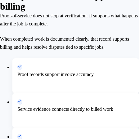
billing
Proof-of-service does not stop at verification. It supports what happens
after the job is complete.
When completed work is documented clearly, that record supports
billing and helps resolve disputes tied to specific jobs.
Proof records support invoice accuracy
Service evidence connects directly to billed work