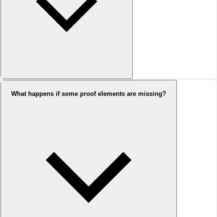
What happens if some proof elements are missing?