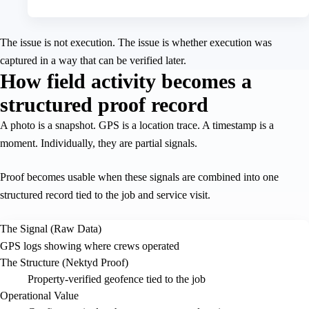
The issue is not execution. The issue is whether execution was
captured in a way that can be verified later.
How field activity becomes a
structured proof record
A photo is a snapshot. GPS is a location trace. A timestamp is a
moment. Individually, they are partial signals.
Proof becomes usable when these signals are combined into one
structured record tied to the job and service visit.
The Signal (Raw Data)
GPS logs showing where crews operated
The Structure (Nektyd Proof)
Property-verified geofence tied to the job
Operational Value