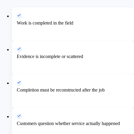
Work is completed in the field
Evidence is incomplete or scattered
Completion must be reconstructed after the job
Customers question whether service actually happened