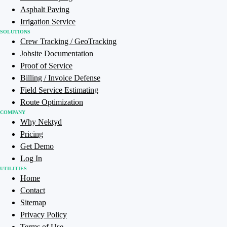
Asphalt Paving
Irrigation Service
SOLUTIONS
Crew Tracking / GeoTracking
Jobsite Documentation
Proof of Service
Billing / Invoice Defense
Field Service Estimating
Route Optimization
COMPANY
Why Nektyd
Pricing
Get Demo
Log In
UTILITIES
Home
Contact
Sitemap
Privacy Policy
Terms of Use