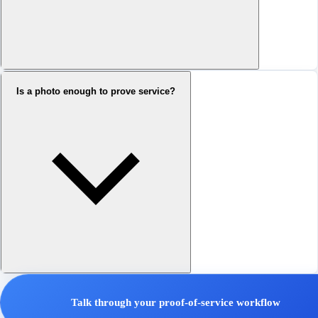
Is a photo enough to prove service?
Talk through your proof-of-service workflow