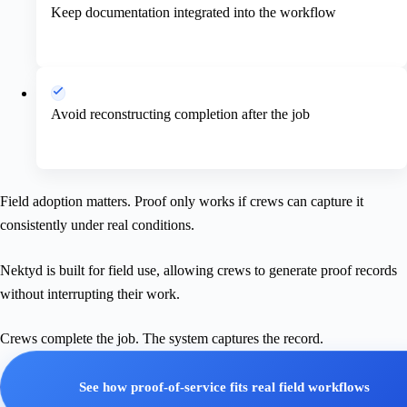
Keep documentation integrated into the workflow
Avoid reconstructing completion after the job
Field adoption matters. Proof only works if crews can capture it
consistently under real conditions.
Nektyd is built for field use, allowing crews to generate proof records
without interrupting their work.
Crews complete the job. The system captures the record.
See how proof-of-service fits real field workflows