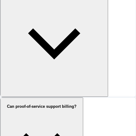
Can proof-of-service support billing?