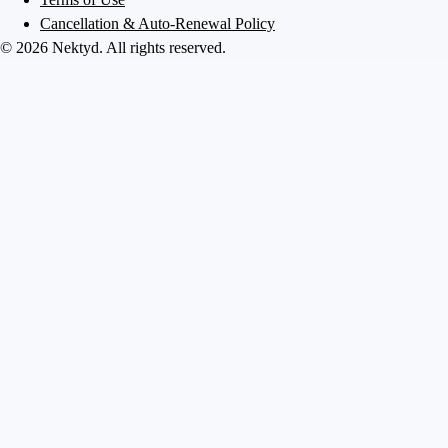
Cancellation & Auto-Renewal Policy
©
2026
Nektyd
. All rights reserved.