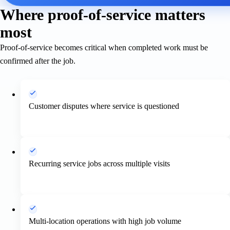
Where proof-of-service matters
most
Proof-of-service becomes critical when completed work must be
confirmed after the job.
Customer disputes where service is questioned
Recurring service jobs across multiple visits
Multi-location operations with high job volume