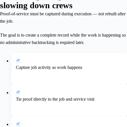
slowing down crews
Proof-of-service must be captured during execution — not rebuilt after
the job.
The goal is to create a complete record while the work is happening so
no administrative backtracking is required later.
Capture job activity as work happens
Tie proof directly to the job and service visit