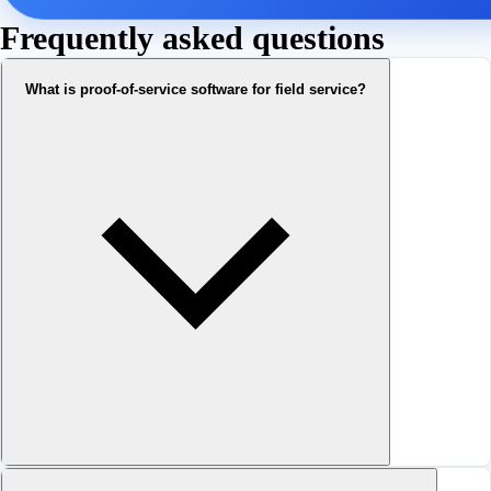
Frequently asked questions
What is proof-of-service software for field service?