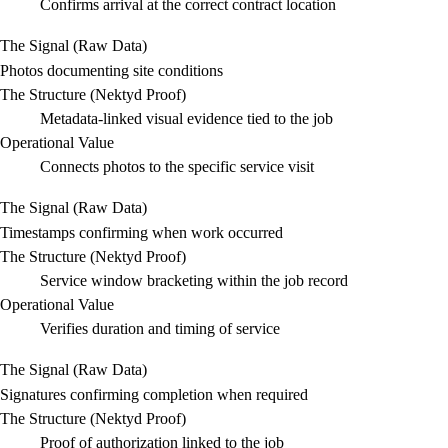
Confirms arrival at the correct contract location
The Signal (Raw Data)
Photos documenting site conditions
The Structure (Nektyd Proof)
Metadata-linked visual evidence tied to the job
Operational Value
Connects photos to the specific service visit
The Signal (Raw Data)
Timestamps confirming when work occurred
The Structure (Nektyd Proof)
Service window bracketing within the job record
Operational Value
Verifies duration and timing of service
The Signal (Raw Data)
Signatures confirming completion when required
The Structure (Nektyd Proof)
Proof of authorization linked to the job