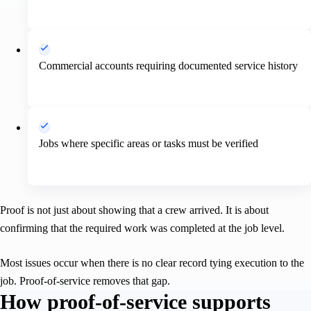
Commercial accounts requiring documented service history
Jobs where specific areas or tasks must be verified
Proof is not just about showing that a crew arrived. It is about
confirming that the required work was completed at the job level.
Most issues occur when there is no clear record tying execution to the
job. Proof-of-service removes that gap.
How proof-of-service supports