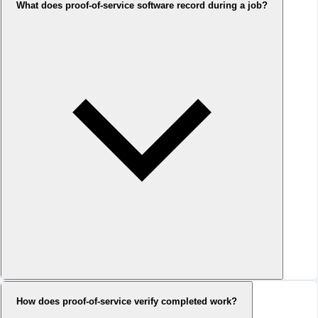
What does proof-of-service software record during a job?
How does proof-of-service verify completed work?