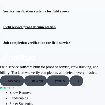
Service verification systems for field crews
Field service proof documentation
Job completion verification for field service
Field service software built for proof of service, crew tracking, and
billing. Track crews, verify completion, and defend every invoice.
facebook
linkedin
youtube
x
INDUSTRIES
Snow Removal
Landscaping
Street Sweeping