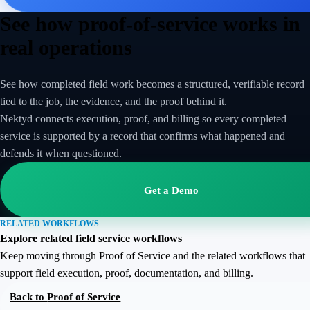
See how proof-of-service works in
real operations
See how completed field work becomes a structured, verifiable record
tied to the job, the evidence, and the proof behind it.
Nektyd connects execution, proof, and billing so every completed
service is supported by a record that confirms what happened and
defends it when questioned.
Get a Demo
RELATED WORKFLOWS
Explore related field service workflows
Keep moving through Proof of Service and the related workflows that
support field execution, proof, documentation, and billing.
Back to
Proof of Service