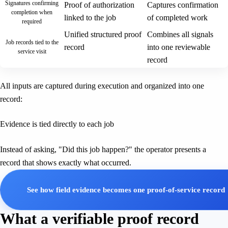
Signatures confirming
Proof of authorization
Captures confirmation
completion when
linked to the job
of completed work
required
Unified structured proof
Combines all signals
Job records tied to the
record
into one reviewable
service visit
record
All inputs are captured during execution and organized into one
record:
Evidence is tied directly to each job
Instead of asking, "Did this job happen?" the operator presents a
record that shows exactly what occurred.
See how field evidence becomes one proof-of-service record
What a verifiable proof record