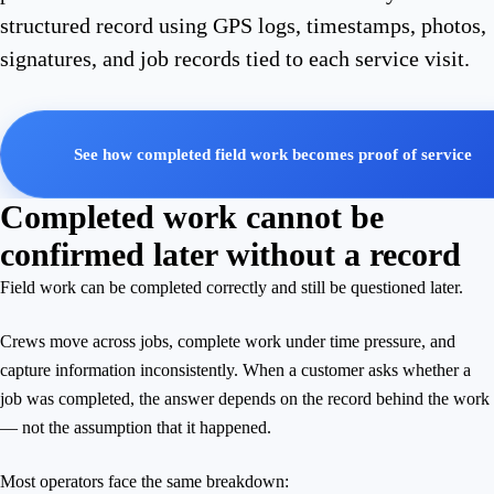
structured record using GPS logs, timestamps, photos,
signatures, and job records tied to each service visit.
See how completed field work becomes proof of service
Completed work cannot be
confirmed later without a record
Field work can be completed correctly and still be questioned later.
Crews move across jobs, complete work under time pressure, and
capture information inconsistently. When a customer asks whether a
job was completed, the answer depends on the record behind the work
— not the assumption that it happened.
Most operators face the same breakdown: