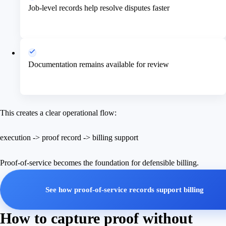
Job-level records help resolve disputes faster
Documentation remains available for review
This creates a clear operational flow:
execution -> proof record -> billing support
Proof-of-service becomes the foundation for defensible billing.
See how proof-of-service records support billing
How to capture proof without