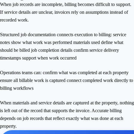
When job records are incomplete, billing becomes difficult to support.
If service details are unclear, invoices rely on assumptions instead of
recorded work.
Structured job documentation connects execution to billing: service
notes show what work was performed materials used define what
should be billed job completion details confirm service delivery
timestamps support when work occurred
Operations teams can: confirm what was completed at each property
ensure all billable work is captured connect completed work directly to
billing workflows
When materials and service details are captured at the property, nothing
is left out of the record that supports the invoice. Accurate billing
depends on job records that reflect exactly what was done at each
property.