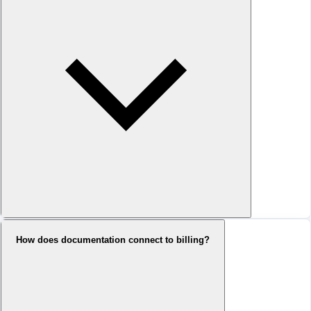
How does documentation connect to billing?