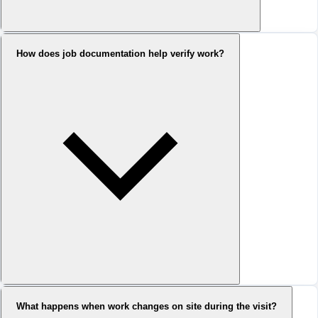
How does job documentation help verify work?
What happens when work changes on site during the visit?