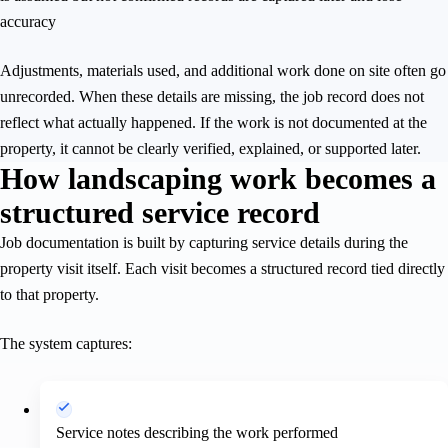
accuracy
Adjustments, materials used, and additional work done on site often go
unrecorded. When these details are missing, the job record does not
reflect what actually happened. If the work is not documented at the
property, it cannot be clearly verified, explained, or supported later.
How landscaping work becomes a
structured service record
Job documentation is built by capturing service details during the
property visit itself. Each visit becomes a structured record tied directly
to that property.
The system captures:
Service notes describing the work performed