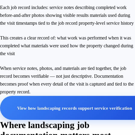
Each job record includes: service notes describing completed work
before-and-after photos showing visible results materials used during
the visit timestamps tied to the job record property-level service history
This creates a clear record of: what work was performed when it was
completed what materials were used how the property changed during
the visit
When service notes, photos, and materials are tied together, the job
record becomes verifiable — not just descriptive. Documentation
becomes proof when every detail of the visit is captured and tied to the
property record.
View how landscaping records support service verification
Where landscaping job