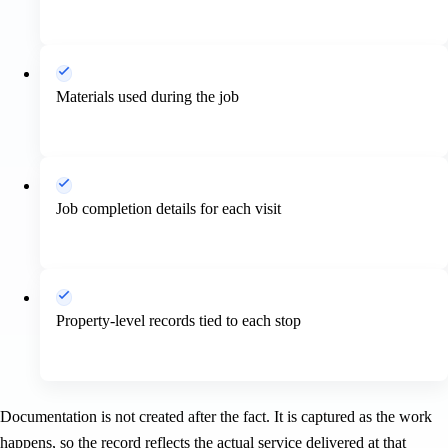
Materials used during the job
Job completion details for each visit
Property-level records tied to each stop
Documentation is not created after the fact. It is captured as the work
happens, so the record reflects the actual service delivered at that