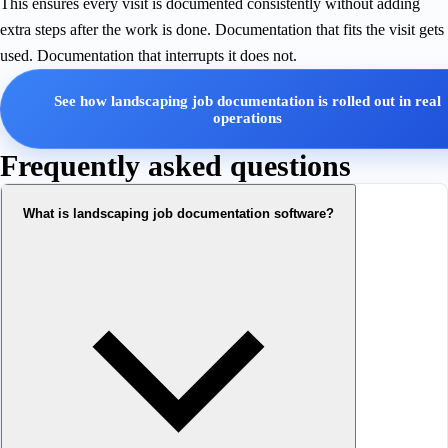
This ensures every visit is documented consistently without adding
extra steps after the work is done. Documentation that fits the visit gets
used. Documentation that interrupts it does not.
See how landscaping job documentation is rolled out in real
operations
Frequently asked questions
What is landscaping job documentation software?