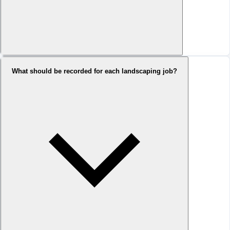
What should be recorded for each landscaping job?