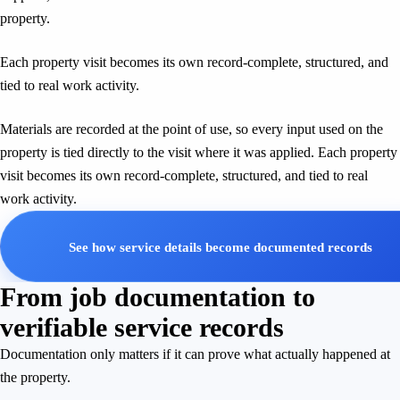
property.
Each property visit becomes its own record-complete, structured, and
tied to real work activity.
Materials are recorded at the point of use, so every input used on the
property is tied directly to the visit where it was applied. Each property
visit becomes its own record-complete, structured, and tied to real
work activity.
See how service details become documented records
From job documentation to
verifiable service records
Documentation only matters if it can prove what actually happened at
the property.