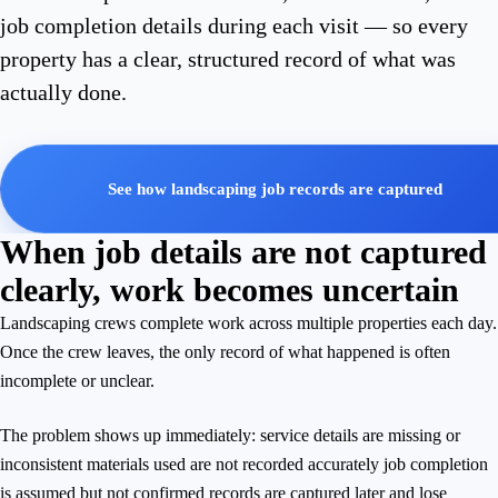
job completion details during each visit — so every
property has a clear, structured record of what was
actually done.
See how landscaping job records are captured
When job details are not captured
clearly, work becomes uncertain
Landscaping crews complete work across multiple properties each day.
Once the crew leaves, the only record of what happened is often
incomplete or unclear.
The problem shows up immediately: service details are missing or
inconsistent materials used are not recorded accurately job completion
is assumed but not confirmed records are captured later and lose