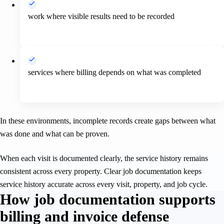
work where visible results need to be recorded
services where billing depends on what was completed
In these environments, incomplete records create gaps between what
was done and what can be proven.
When each visit is documented clearly, the service history remains
consistent across every property. Clear job documentation keeps
service history accurate across every visit, property, and job cycle.
How job documentation supports
billing and invoice defense