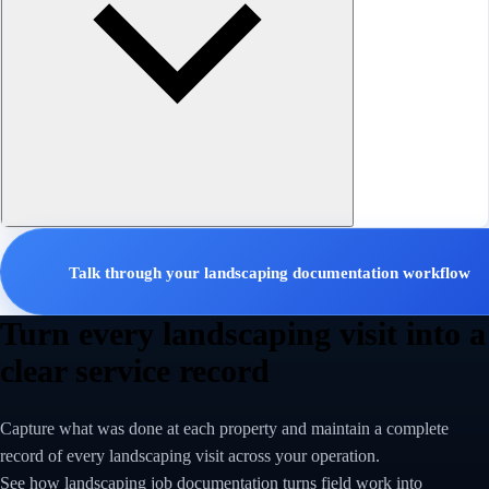
Talk through your landscaping documentation workflow
Turn every landscaping visit into a
clear service record
Capture what was done at each property and maintain a complete
record of every landscaping visit across your operation.
See how landscaping job documentation turns field work into