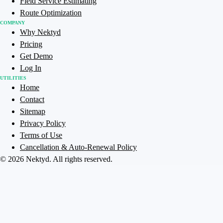
Field Service Estimating
Route Optimization
COMPANY
Why Nektyd
Pricing
Get Demo
Log In
UTILITIES
Home
Contact
Sitemap
Privacy Policy
Terms of Use
Cancellation & Auto-Renewal Policy
©
2026
Nektyd
. All rights reserved.