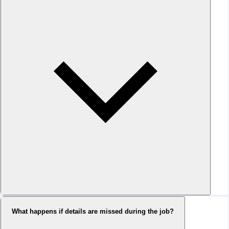
What happens if details are missed during the job?