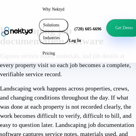
Why Nektyd
Solutions
Landscaping job
Get Demo
(720) 605-6696
Industries
documentation software
Log In
Pricing
Capture service notes, materials, and job details at
every property visit so each job becomes a complete,
verifiable service record.
Landscaping work happens across properties, crews,
and changing conditions throughout the day. If what
was done at each property is not recorded clearly, the
work becomes difficult to verify, difficult to bill, and
easy to question later. Landscaping job documentation
software captures service notes, materials used, and