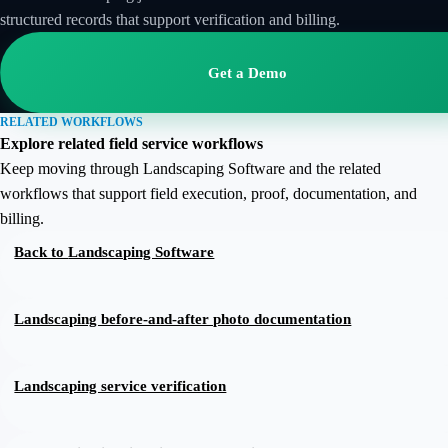
structured records that support verification and billing.
Get a Demo
RELATED WORKFLOWS
Explore related field service workflows
Keep moving through Landscaping Software and the related
workflows that support field execution, proof, documentation, and
billing.
Back to
Landscaping Software
Landscaping before-and-after photo documentation
Landscaping service verification