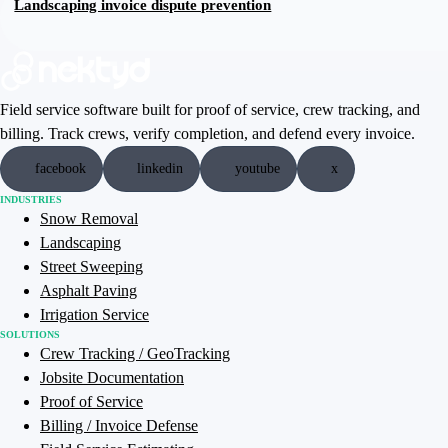
Landscaping invoice dispute prevention
Field service software built for proof of service, crew tracking, and
billing. Track crews, verify completion, and defend every invoice.
facebook
linkedin
youtube
x
INDUSTRIES
Snow Removal
Landscaping
Street Sweeping
Asphalt Paving
Irrigation Service
SOLUTIONS
Crew Tracking / GeoTracking
Jobsite Documentation
Proof of Service
Billing / Invoice Defense