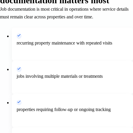
documentation matters most
Job documentation is most critical in operations where service details
must remain clear across properties and over time.
recurring property maintenance with repeated visits
jobs involving multiple materials or treatments
properties requiring follow-up or ongoing tracking