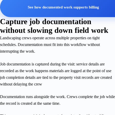
See how documented work supports billing
Capture job documentation
without slowing down field work
Landscaping crews operate across multiple properties on tight
schedules. Documentation must fit into this workflow without
interrupting the work.
Job documentation is captured during the visit: service details are
recorded as the work happens materials are logged at the point of use
job completion details are tied to the property visit records are created
without delaying the crew
Documentation runs alongside the work. Crews complete the job while
the record is created at the same time.