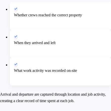
Whether crews reached the correct property
When they arrived and left
What work activity was recorded on-site
Arrival and departure are captured through location and job activity,
creating a clear record of time spent at each job.