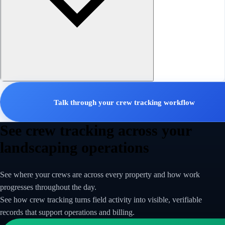
Talk through your crew tracking workflow
See crew tracking across your
landscaping operations
See where your crews are across every property and how work
progresses throughout the day.
See how crew tracking turns field activity into visible, verifiable
records that support operations and billing.