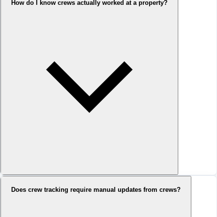
How do I know crews actually worked at a property?
Does crew tracking require manual updates from crews?