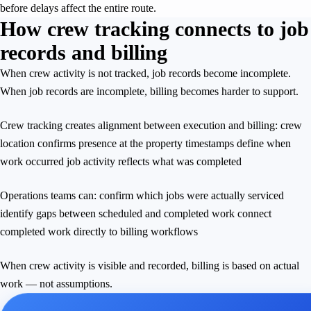
before delays affect the entire route.
How crew tracking connects to job
records and billing
When crew activity is not tracked, job records become incomplete.
When job records are incomplete, billing becomes harder to support.
Crew tracking creates alignment between execution and billing: crew
location confirms presence at the property timestamps define when
work occurred job activity reflects what was completed
Operations teams can: confirm which jobs were actually serviced
identify gaps between scheduled and completed work connect
completed work directly to billing workflows
When crew activity is visible and recorded, billing is based on actual
work — not assumptions.