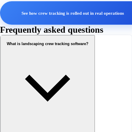
See how crew tracking is rolled out in real operations
Frequently asked questions
What is landscaping crew tracking software?