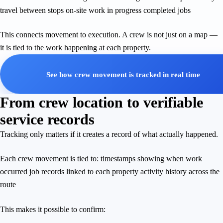
travel between stops on-site work in progress completed jobs
This connects movement to execution. A crew is not just on a map —
it is tied to the work happening at each property.
See how crew movement is tracked in real time
From crew location to verifiable
service records
Tracking only matters if it creates a record of what actually happened.
Each crew movement is tied to: timestamps showing when work
occurred job records linked to each property activity history across the
route
This makes it possible to confirm: