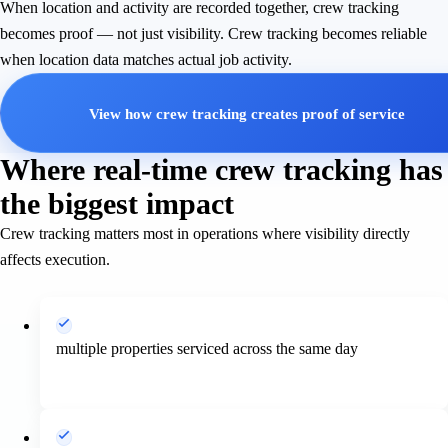
When location and activity are recorded together, crew tracking
becomes proof — not just visibility. Crew tracking becomes reliable
when location data matches actual job activity.
View how crew tracking creates proof of service
Where real-time crew tracking has
the biggest impact
Crew tracking matters most in operations where visibility directly
affects execution.
multiple properties serviced across the same day