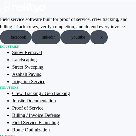
Field service software built for proof of service, crew tracking, and
billing. Track crews, verify completion, and defend every invoice.
facebook
linkedin
youtube
x
INDUSTRIES
Snow Removal
Landscaping
Street Sweeping
Asphalt Paving
Irrigation Service
SOLUTIONS
Crew Tracking / GeoTracking
Jobsite Documentation
Proof of Service
Billing / Invoice Defense
Field Service Estimating
Route Optimization
COMPANY