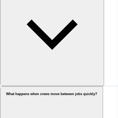
What happens when crews move between jobs quickly?