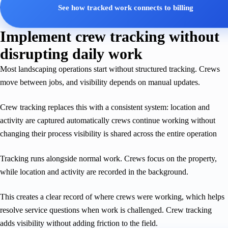
See how tracked work connects to billing
Implement crew tracking without
disrupting daily work
Most landscaping operations start without structured tracking. Crews
move between jobs, and visibility depends on manual updates.
Crew tracking replaces this with a consistent system: location and
activity are captured automatically crews continue working without
changing their process visibility is shared across the entire operation
Tracking runs alongside normal work. Crews focus on the property,
while location and activity are recorded in the background.
This creates a clear record of where crews were working, which helps
resolve service questions when work is challenged. Crew tracking
adds visibility without adding friction to the field.