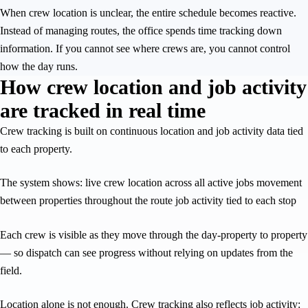
When crew location is unclear, the entire schedule becomes reactive.
Instead of managing routes, the office spends time tracking down
information. If you cannot see where crews are, you cannot control
how the day runs.
How crew location and job activity
are tracked in real time
Crew tracking is built on continuous location and job activity data tied
to each property.
The system shows: live crew location across all active jobs movement
between properties throughout the route job activity tied to each stop
Each crew is visible as they move through the day-property to property
— so dispatch can see progress without relying on updates from the
field.
Location alone is not enough. Crew tracking also reflects job activity: