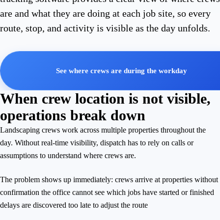
are and what they are doing at each job site, so every
route, stop, and activity is visible as the day unfolds.
See where crews are during the workday
When crew location is not visible,
operations break down
Landscaping crews work across multiple properties throughout the
day. Without real-time visibility, dispatch has to rely on calls or
assumptions to understand where crews are.
The problem shows up immediately: crews arrive at properties without
confirmation the office cannot see which jobs have started or finished
delays are discovered too late to adjust the route