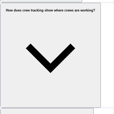
How does crew tracking show where crews are working?