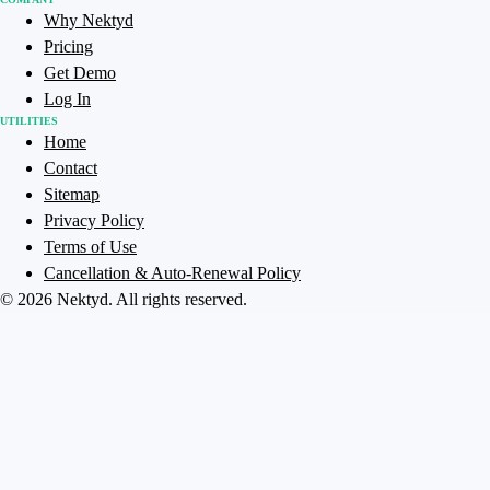
Why Nektyd
Pricing
Get Demo
Log In
UTILITIES
Home
Contact
Sitemap
Privacy Policy
Terms of Use
Cancellation & Auto-Renewal Policy
©
2026
Nektyd
. All rights reserved.