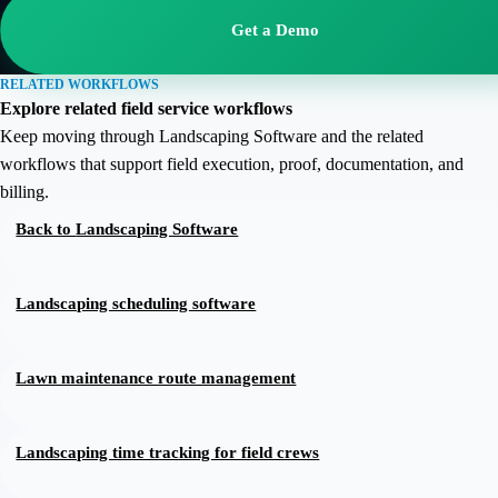
Get a Demo
RELATED WORKFLOWS
Explore related field service workflows
Keep moving through Landscaping Software and the related
workflows that support field execution, proof, documentation, and
billing.
Back to
Landscaping Software
Landscaping scheduling software
Lawn maintenance route management
Landscaping time tracking for field crews