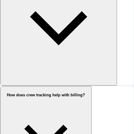
How does crew tracking help with billing?