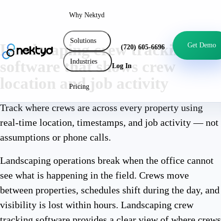
Why Nektyd
Solutions
Landscaping crew tracking
Get Demo
(720) 605-6696
Industries
software that shows crew
Log In
location and job activity
Pricing
Track where crews are across every property using
real-time location, timestamps, and job activity — not
assumptions or phone calls.
Landscaping operations break when the office cannot
see what is happening in the field. Crews move
between properties, schedules shift during the day, and
visibility is lost within hours. Landscaping crew
tracking software provides a clear view of where crews