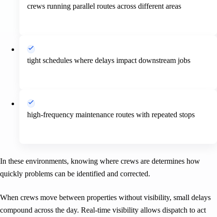
crews running parallel routes across different areas
tight schedules where delays impact downstream jobs
high-frequency maintenance routes with repeated stops
In these environments, knowing where crews are determines how
quickly problems can be identified and corrected.
When crews move between properties without visibility, small delays
compound across the day. Real-time visibility allows dispatch to act