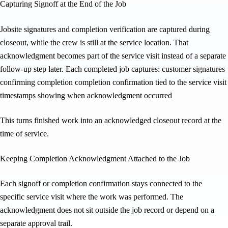
Capturing Signoff at the End of the Job
Jobsite signatures and completion verification are captured during
closeout, while the crew is still at the service location. That
acknowledgment becomes part of the service visit instead of a separate
follow-up step later. Each completed job captures: customer signatures
confirming completion completion confirmation tied to the service visit
timestamps showing when acknowledgment occurred
This turns finished work into an acknowledged closeout record at the
time of service.
Keeping Completion Acknowledgment Attached to the Job
Each signoff or completion confirmation stays connected to the
specific service visit where the work was performed. The
acknowledgment does not sit outside the job record or depend on a
separate approval trail.