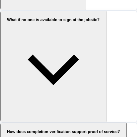
What if no one is available to sign at the jobsite?
How does completion verification support proof of service?