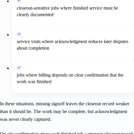
closeout-sensitive jobs where finished service must be
clearly documented
service visits where acknowledgment reduces later disputes
about completion
jobs where billing depends on clear confirmation that the
work was finished
In these situations, missing signoff leaves the closeout record weaker
than it should be. The work may be complete, but acknowledgment
was never clearly captured.
On-site confirmation gives each finished job a stronger closeout record