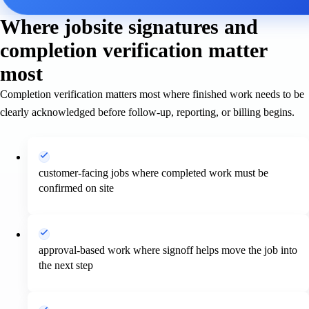
Where jobsite signatures and
completion verification matter
most
Completion verification matters most where finished work needs to be
clearly acknowledged before follow-up, reporting, or billing begins.
customer-facing jobs where completed work must be
confirmed on site
approval-based work where signoff helps move the job into
the next step