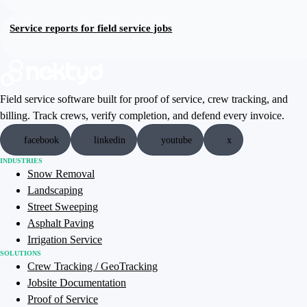
Service reports for field service jobs
Field service software built for proof of service, crew tracking, and
billing. Track crews, verify completion, and defend every invoice.
facebook
linkedin
youtube
x
INDUSTRIES
Snow Removal
Landscaping
Street Sweeping
Asphalt Paving
Irrigation Service
SOLUTIONS
Crew Tracking / GeoTracking
Jobsite Documentation
Proof of Service