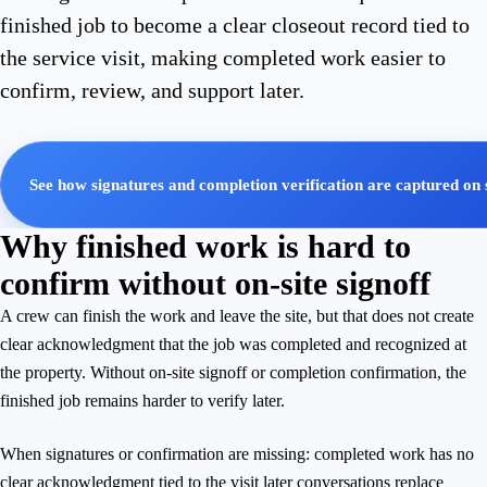
finished job to become a clear closeout record tied to
the service visit, making completed work easier to
confirm, review, and support later.
See how signatures and completion verification are captured on 
Why finished work is hard to
confirm without on-site signoff
A crew can finish the work and leave the site, but that does not create
clear acknowledgment that the job was completed and recognized at
the property. Without on-site signoff or completion confirmation, the
finished job remains harder to verify later.
When signatures or confirmation are missing: completed work has no
clear acknowledgment tied to the visit later conversations replace