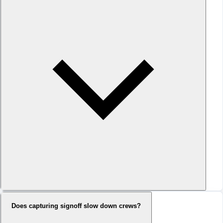
Does capturing signoff slow down crews?