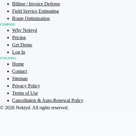
Billing / Invoice Defense
Field Service Estimating
Route Optimization
COMPANY
Why Nektyd
Pricing
Get Demo
Log In
UTILITIES
Home
Contact
Sitemap
Privacy Policy
Terms of Use
Cancellation & Auto-Renewal Policy
©
2026
Nektyd
. All rights reserved.