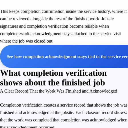
This keeps completion confirmation inside the service history, where it
can be reviewed alongside the rest of the finished work. Jobsite
signatures and completion verification become reliable when
completed-work acknowledgment stays attached to the service visit
where the job was closed out.
See how completion acknowledgment stays tied to the service re
What completion verification
shows about the finished job
A Clear Record That the Work Was Finished and Acknowledged
Completion verification creates a service record that shows the job was
finished and acknowledged at the jobsite. Each closeout record shows:
that the work was completed that completion was acknowledged when
the acknowledgment occurred