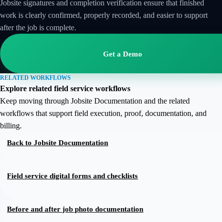
Jobsite signatures and completion verification ensure that finished
work is clearly confirmed, properly recorded, and easier to support
after the job is complete.
Get a Demo
RELATED WORKFLOWS
Explore related field service workflows
Keep moving through Jobsite Documentation and the related
workflows that support field execution, proof, documentation, and
billing.
Back to
Jobsite Documentation
Field service digital forms and checklists
Before and after job photo documentation