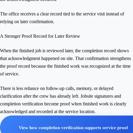
The office receives a clear record tied to the service visit instead of
relying on later confirmation.
A Stronger Proof Record for Later Review
When the finished job is reviewed later, the completion record shows
that acknowledgment happened on site. That confirmation strengthens
the proof record because the finished work was recognized at the time
of service.
There is less reliance on follow-up calls, memory, or delayed
clarification after the crew has already left. Jobsite signatures and
completion verification become proof when finished work is clearly
acknowledged and recorded at the service location.
View how completion verification supports service proof