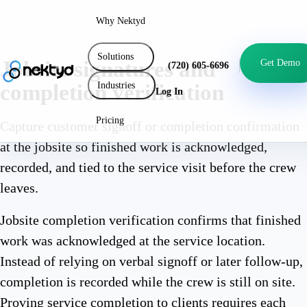
Why Nektyd
Solutions
Jobsite signatures and
Get Demo
(720) 605-6696
Industries
completion verification
Log In
Pricing
Capture customer signoff or completion confirmation
at the jobsite so finished work is acknowledged,
recorded, and tied to the service visit before the crew
leaves.
Jobsite completion verification confirms that finished
work was acknowledged at the service location.
Instead of relying on verbal signoff or later follow-up,
completion is recorded while the crew is still on site.
Proving service completion to clients requires each