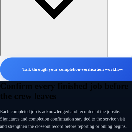
Talk through your completion-verification workflow
Confirm every finished job before
the crew leaves
Each completed job is acknowledged and recorded at the jobsite.
Signatures and completion confirmation stay tied to the service visit
and strengthen the closeout record before reporting or billing begins.