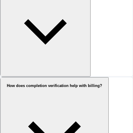
How does completion verification help with billing?