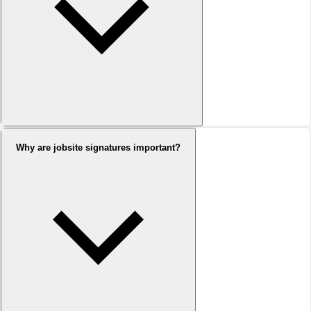
Why are jobsite signatures important?