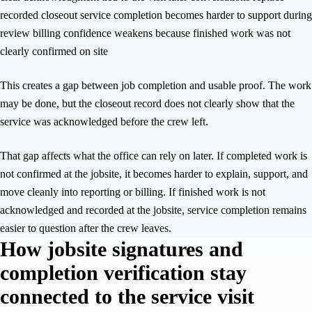
recorded closeout service completion becomes harder to support during
review billing confidence weakens because finished work was not
clearly confirmed on site
This creates a gap between job completion and usable proof. The work
may be done, but the closeout record does not clearly show that the
service was acknowledged before the crew left.
That gap affects what the office can rely on later. If completed work is
not confirmed at the jobsite, it becomes harder to explain, support, and
move cleanly into reporting or billing. If finished work is not
acknowledged and recorded at the jobsite, service completion remains
easier to question after the crew leaves.
How jobsite signatures and
completion verification stay
connected to the service visit