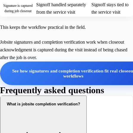
Signoff handled separately
Signoff stays tied to
Signature is captured
during job closeout
from the service visit
the service visit
This keeps the workflow practical in the field.
Jobsite signatures and completion verification work when closeout
acknowledgment is captured during the visit instead of being chased
after the job is over.
See how signatures and completion verification fit real closeou
workflows
Frequently asked questions
What is jobsite completion verification?