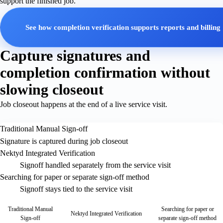
support the finished job.
See how completion verification supports reports and billing
Capture signatures and
completion confirmation without
slowing closeout
Job closeout happens at the end of a live service visit.
Traditional Manual Sign-off
Signature is captured during job closeout
Nektyd Integrated Verification
Signoff handled separately from the service visit
Searching for paper or separate sign-off method
Signoff stays tied to the service visit
Traditional Manual
Searching for paper or
Nektyd Integrated Verification
Sign-off
separate sign-off method