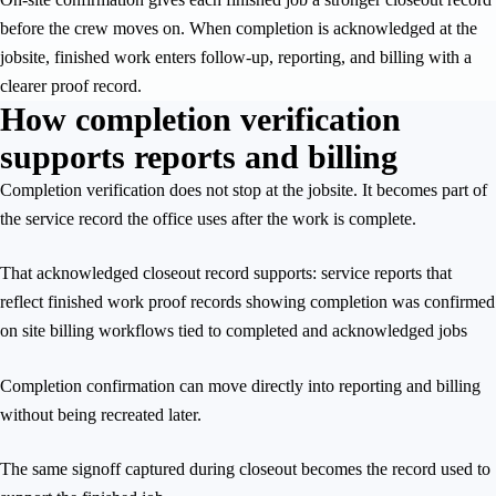
before the crew moves on. When completion is acknowledged at the
jobsite, finished work enters follow-up, reporting, and billing with a
clearer proof record.
How completion verification
supports reports and billing
Completion verification does not stop at the jobsite. It becomes part of
the service record the office uses after the work is complete.
That acknowledged closeout record supports: service reports that
reflect finished work proof records showing completion was confirmed
on site billing workflows tied to completed and acknowledged jobs
Completion confirmation can move directly into reporting and billing
without being recreated later.
The same signoff captured during closeout becomes the record used to