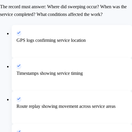
The record must answer: Where did sweeping occur? When was the
service completed? What conditions affected the work?
GPS logs confirming service location
Timestamps showing service timing
Route replay showing movement across service areas