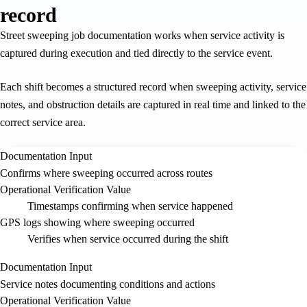
record
Street sweeping job documentation works when service activity is
captured during execution and tied directly to the service event.
Each shift becomes a structured record when sweeping activity, service
notes, and obstruction details are captured in real time and linked to the
correct service area.
Documentation Input
Confirms where sweeping occurred across routes
Operational Verification Value
Timestamps confirming when service happened
GPS logs showing where sweeping occurred
Verifies when service occurred during the shift
Documentation Input
Service notes documenting conditions and actions
Operational Verification Value