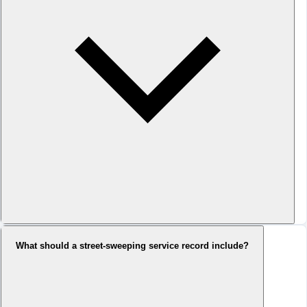
What should a street-sweeping service record include?