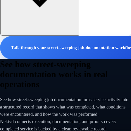
Talk through your street-sweeping job-documentation workfl
See how street-sweeping
documentation works in real
operations
See how street-sweeping job documentation turns service activity into
a structured record that shows what was completed, what conditions
were encountered, and how the work was performed.
Nektyd connects execution, documentation, and proof so every
completed service is backed by a clear, reviewable record.