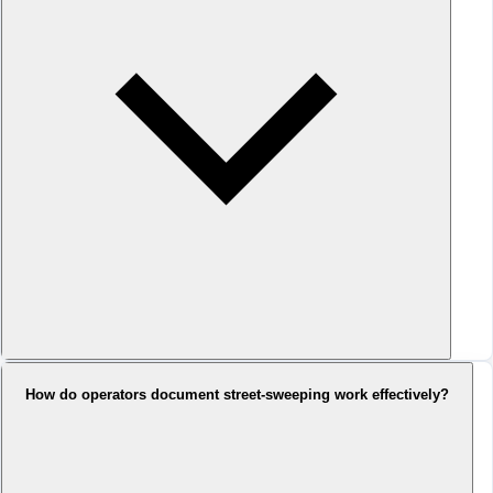
How do operators document street-sweeping work effectively?