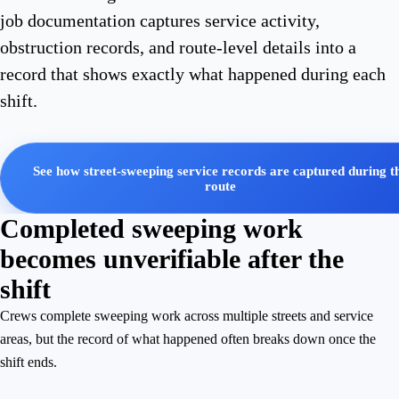
job documentation captures service activity,
obstruction records, and route-level details into a
record that shows exactly what happened during each
shift.
See how street-sweeping service records are captured during t
route
Completed sweeping work
becomes unverifiable after the
shift
Crews complete sweeping work across multiple streets and service
areas, but the record of what happened often breaks down once the
shift ends.