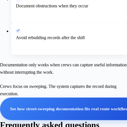
Document obstructions when they occur
Avoid rebuilding records after the shift
Documentation only works when crews can capture useful information
without interrupting the work.
Crews focus on sweeping. The system captures the record during
execution.
See how street-sweeping documentation fits real route workflo
Frequently asked questions