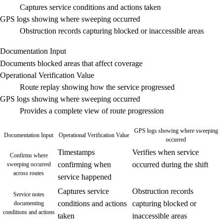
Captures service conditions and actions taken
GPS logs showing where sweeping occurred
Obstruction records capturing blocked or inaccessible areas
Documentation Input
Documents blocked areas that affect coverage
Operational Verification Value
Route replay showing how the service progressed
GPS logs showing where sweeping occurred
Provides a complete view of route progression
GPS logs showing where sweeping
Documentation Input
Operational Verification Value
occurred
Timestamps
Verifies when service
Confirms where
confirming when
occurred during the shift
sweeping occurred
across routes
service happened
Captures service
Obstruction records
Service notes
conditions and actions
capturing blocked or
documenting
conditions and actions
taken
inaccessible areas