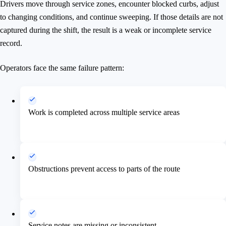
Drivers move through service zones, encounter blocked curbs, adjust
to changing conditions, and continue sweeping. If those details are not
captured during the shift, the result is a weak or incomplete service
record.
Operators face the same failure pattern:
Work is completed across multiple service areas
Obstructions prevent access to parts of the route
Service notes are missing or inconsistent