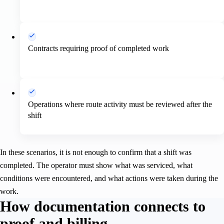
Contracts requiring proof of completed work
Operations where route activity must be reviewed after the
shift
In these scenarios, it is not enough to confirm that a shift was
completed. The operator must show what was serviced, what
conditions were encountered, and what actions were taken during the
work.
How documentation connects to
proof and billing