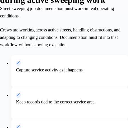
Street-sweeping job documentation must work in real operating
conditions.
Crews are working across active streets, handling obstructions, and
adapting to changing conditions. Documentation must fit into that
workflow without slowing execution.
Capture service activity as it happens
Keep records tied to the correct service area