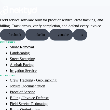
Field service software built for proof of service, crew tracking, and
billing. Track crews, verify completion, and defend every invoice.
facebook
linkedin
youtube
x
INDUSTRIES
Snow Removal
Landscaping
Street Sweeping
Asphalt Paving
Irrigation Service
SOLUTIONS
Crew Tracking / GeoTracking
Jobsite Documentation
Proof of Service
Billing / Invoice Defense
Field Service Estimating
Route Optimization