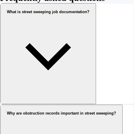
What is street sweeping job documentation?
Why are obstruction records important in street sweeping?