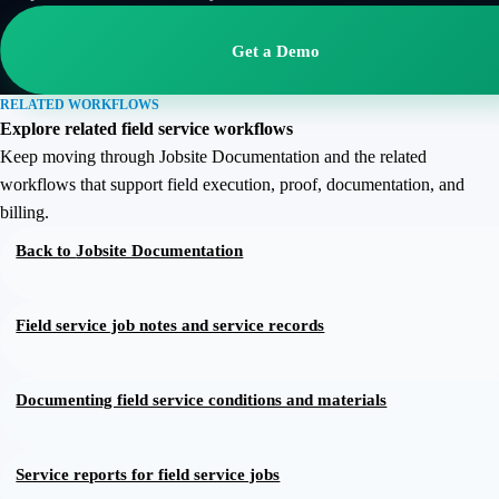
Get a Demo
RELATED WORKFLOWS
Explore related field service workflows
Keep moving through Jobsite Documentation and the related
workflows that support field execution, proof, documentation, and
billing.
Back to
Jobsite Documentation
Field service job notes and service records
Documenting field service conditions and materials
Service reports for field service jobs