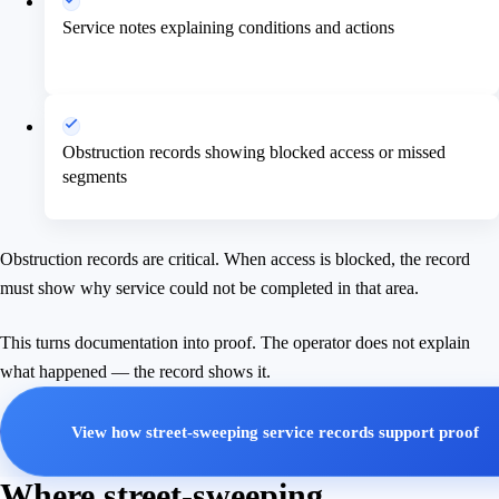
Service notes explaining conditions and actions
Obstruction records showing blocked access or missed
segments
Obstruction records are critical. When access is blocked, the record
must show why service could not be completed in that area.
This turns documentation into proof. The operator does not explain
what happened — the record shows it.
View how street-sweeping service records support proof
Where street-sweeping