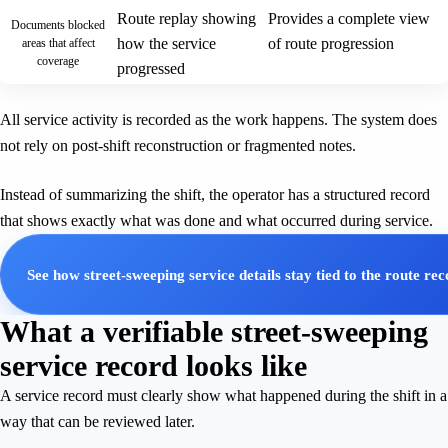
Route replay showing
Provides a complete view
Documents blocked
how the service
of route progression
areas that affect
coverage
progressed
All service activity is recorded as the work happens. The system does
not rely on post-shift reconstruction or fragmented notes.
Instead of summarizing the shift, the operator has a structured record
that shows exactly what was done and what occurred during service.
See how street-sweeping service details stay tied to the route re
What a verifiable street-sweeping
service record looks like
A service record must clearly show what happened during the shift in a
way that can be reviewed later.