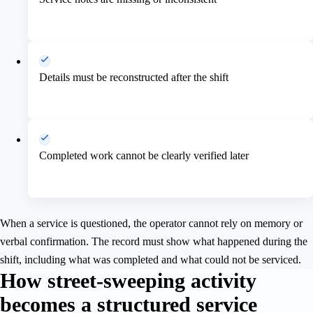
Details must be reconstructed after the shift
Completed work cannot be clearly verified later
When a service is questioned, the operator cannot rely on memory or
verbal confirmation. The record must show what happened during the
shift, including what was completed and what could not be serviced.
How street-sweeping activity
becomes a structured service