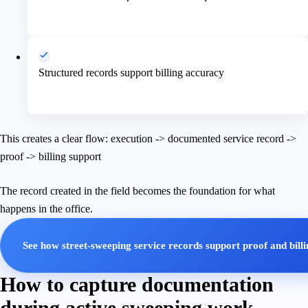
Structured records support billing accuracy
This creates a clear flow: execution -> documented service record ->
proof -> billing support
The record created in the field becomes the foundation for what
happens in the office.
See how street-sweeping service records support proof and bill
How to capture documentation
during active sweeping work