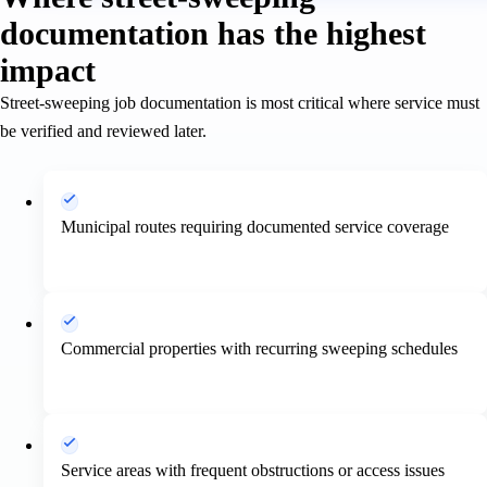
documentation has the highest
impact
Street-sweeping job documentation is most critical where service must
be verified and reviewed later.
Municipal routes requiring documented service coverage
Commercial properties with recurring sweeping schedules
Service areas with frequent obstructions or access issues