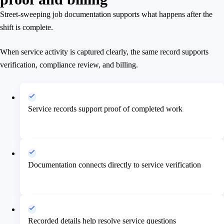
Street-sweeping job documentation supports what happens after the
shift is complete.
When service activity is captured clearly, the same record supports
verification, compliance review, and billing.
Service records support proof of completed work
Documentation connects directly to service verification
Recorded details help resolve service questions