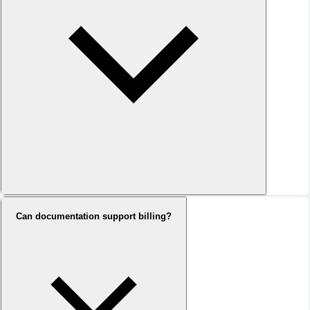
Can documentation support billing?