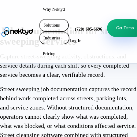
Why Nektyd
Solutions
Job documentation for street
Get Demo
(720) 605-6696
Industries
sweeping services
Log In
Pricing
Capture street-sweeping activity, obstructions, and
service details during each shift so every completed
service becomes a clear, verifiable record.
Street sweeping job documentation captures the record
behind work completed across streets, parking lots,
and service zones. Without structured documentation,
operators cannot clearly show what was completed,
what was blocked, or what conditions affected service.
Street cleansing software combined with structured