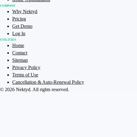
COMPANY
Why Nektyd
Pricing
Get Demo
Log In
UTILITIES
Home
Contact
Sitemap
Privacy Policy
Terms of Use
Cancellation & Auto-Renewal Policy
©
2026
Nektyd
. All rights reserved.